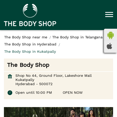
The Body Shop near me
The Body Shop in Telangana
The Body Shop in Hyderabad
The Body Shop in Kukatpally
The Body Shop
Shop No 44, Ground Floor, Lakeshore Mall
Kukatpally
Hyderabad
-
500072
Open until 10:00 PM
OPEN NOW