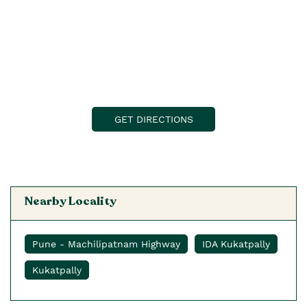
GET DIRECTIONS
Nearby Locality
Pune - Machilipatnam Highway
IDA Kukatpally
Kukatpally