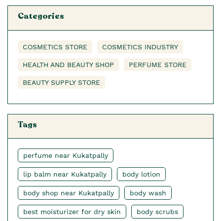
Categories
COSMETICS STORE
COSMETICS INDUSTRY
HEALTH AND BEAUTY SHOP
PERFUME STORE
BEAUTY SUPPLY STORE
Tags
perfume near Kukatpally
lip balm near Kukatpally
body lotion
body shop near Kukatpally
body wash
best moisturizer for dry skin
body scrubs