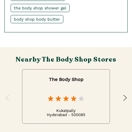
the body shop shower gel
body shop body butter
Nearby The Body Shop Stores
The Body Shop
Kukatpally
Hyderabad - 500085