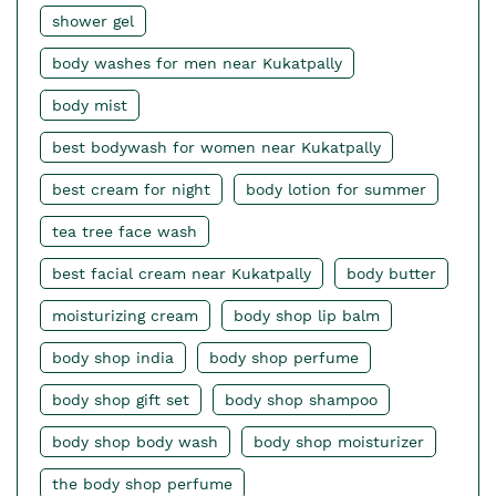
shower gel
body washes for men near Kukatpally
body mist
best bodywash for women near Kukatpally
best cream for night
body lotion for summer
tea tree face wash
best facial cream near Kukatpally
body butter
moisturizing cream
body shop lip balm
body shop india
body shop perfume
body shop gift set
body shop shampoo
body shop body wash
body shop moisturizer
the body shop perfume