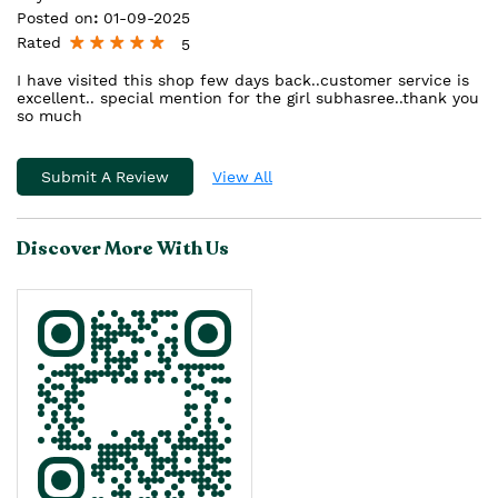
Posted on
:
01-09-2025
Rated
5
I have visited this shop few days back..customer service is
excellent.. special mention for the girl subhasree..thank you
so much
Submit A Review
View All
Discover More With Us