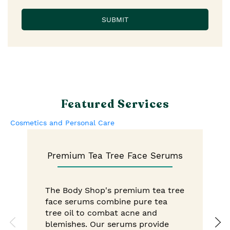
Featured Services
Cosmetics and Personal Care
Premium Tea Tree Face Serums
The Body Shop's premium tea tree
face serums combine pure tea
tree oil to combat acne and
blemishes. Our serums provide