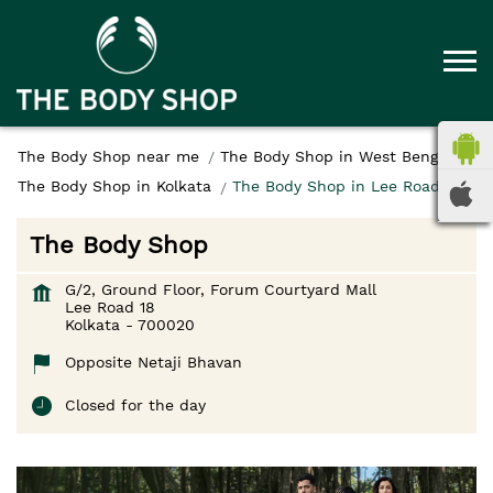
The Body Shop near me
The Body Shop in West Bengal
The Body Shop in Kolkata
The Body Shop in Lee Road 18
The Body Shop
G/2, Ground Floor, Forum Courtyard Mall
Lee Road 18
Kolkata
-
700020
Opposite Netaji Bhavan
Closed for the day