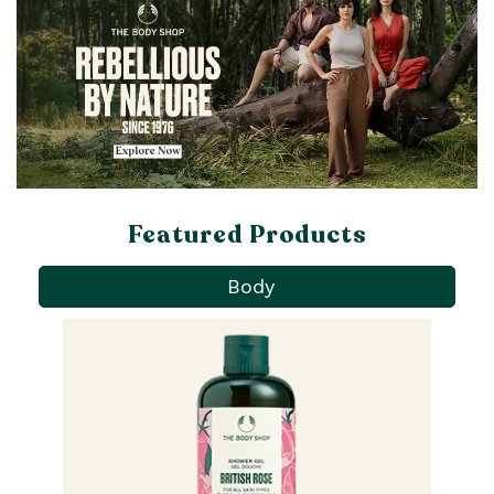
Featured Products
Body
Pa
Ba
qu