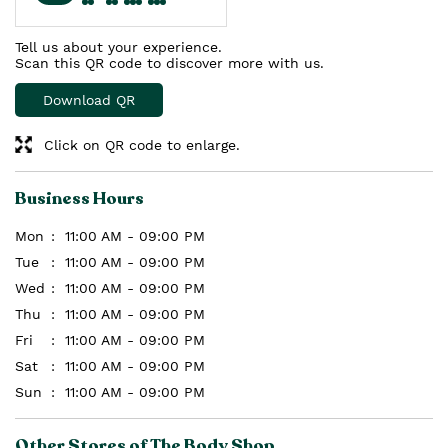
Tell us about your experience.
Scan this QR code to discover more with us.
Download QR
Click on QR code to enlarge.
Business Hours
Mon
11:00 AM - 09:00 PM
Tue
11:00 AM - 09:00 PM
Wed
11:00 AM - 09:00 PM
Thu
11:00 AM - 09:00 PM
Fri
11:00 AM - 09:00 PM
Sat
11:00 AM - 09:00 PM
Sun
11:00 AM - 09:00 PM
Other Stores of The Body Shop