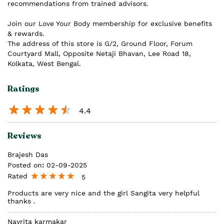
recommendations from trained advisors.
Join our Love Your Body membership for exclusive benefits
& rewards.
The address of this store is G/2, Ground Floor, Forum
Courtyard Mall, Opposite Netaji Bhavan, Lee Road 18,
Kolkata, West Bengal.
Ratings
4.4
Reviews
Brajesh Das
Posted on
:
02-09-2025
Rated
5
Products are very nice and the girl Sangita very helpful
thanks .
Nayrita karmakar