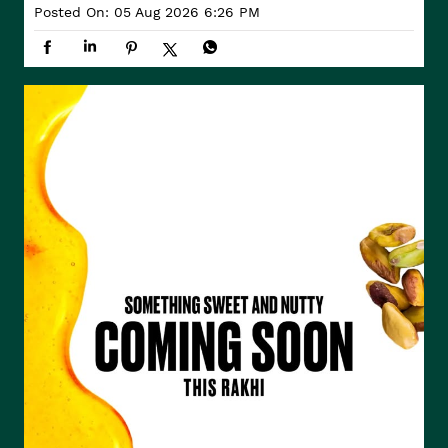
Posted On:
05 Aug 2026 6:26 PM