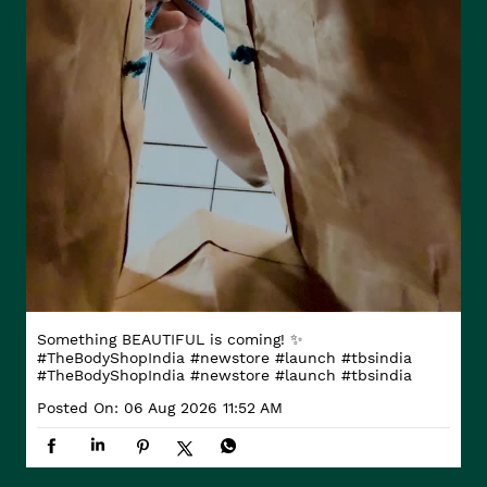
Something BEAUTIFUL is coming! ✨
#TheBodyShopIndia #newstore #launch #tbsindia
#TheBodyShopIndia
#newstore
#launch
#tbsindia
Posted On:
06 Aug 2026 11:52 AM