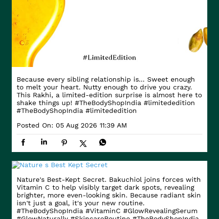
Because every sibling relationship is... Sweet enough
to melt your heart. Nutty enough to drive you crazy.
This Rakhi, a limited-edition surprise is almost here to
shake things up! #TheBodyShopIndia #limitededition
#TheBodyShopIndia
#limitededition
Posted On:
05 Aug 2026 11:39 AM
Nature's Best-Kept Secret. Bakuchiol joins forces with
Vitamin C to help visibly target dark spots, revealing
brighter, more even-looking skin. Because radiant skin
isn't just a goal, it's your new routine.
#TheBodyShopIndia #VitaminC #GlowRevealingSerum
#GlowNaturally #SkincareRoutine
#TheBodyShopIndia