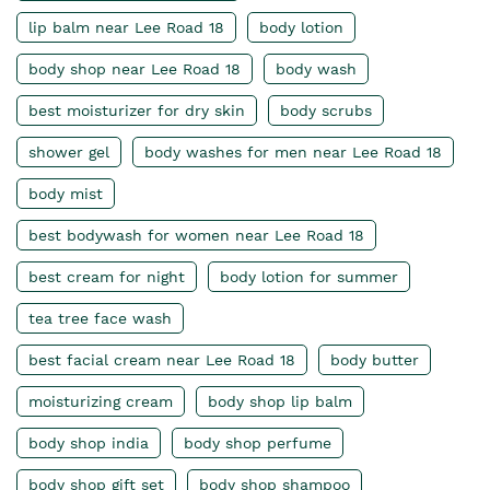
lip balm near Lee Road 18
body lotion
body shop near Lee Road 18
body wash
best moisturizer for dry skin
body scrubs
shower gel
body washes for men near Lee Road 18
body mist
best bodywash for women near Lee Road 18
best cream for night
body lotion for summer
tea tree face wash
best facial cream near Lee Road 18
body butter
moisturizing cream
body shop lip balm
body shop india
body shop perfume
body shop gift set
body shop shampoo