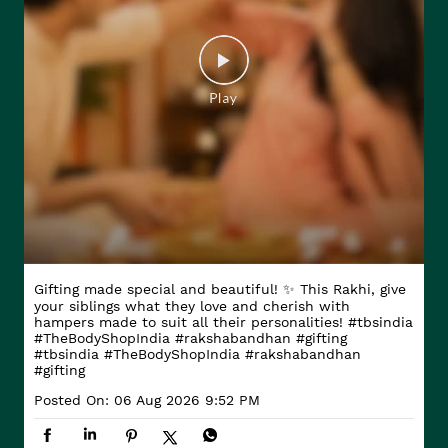
Gifting made special and beautiful! ✨ This Rakhi, give
your siblings what they love and cherish with
hampers made to suit all their personalities! #tbsindia
#TheBodyShopIndia #rakshabandhan #gifting
#tbsindia
#TheBodyShopIndia
#rakshabandhan
#gifting
Posted On:
06 Aug 2026 9:52 PM