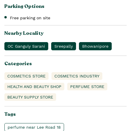
Parking Options
Free parking on site
Nearby Locality
OC Ganguly Sarani
Sreepally
Bhowanipore
Categories
COSMETICS STORE
COSMETICS INDUSTRY
HEALTH AND BEAUTY SHOP
PERFUME STORE
BEAUTY SUPPLY STORE
Tags
perfume near Lee Road 18