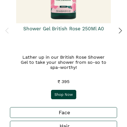
Shower Gel British Rose 250Ml A0
Lather up in our British Rose Shower
Gel to take your shower from so-so to
spa-worthy!
₹ 395
Shop Now
Face
Hair