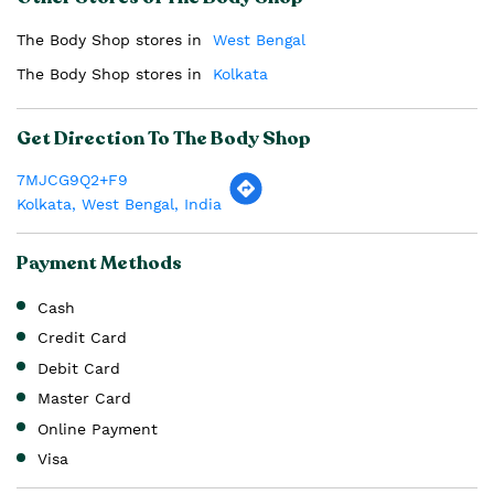
The Body Shop stores in
West Bengal
The Body Shop stores in
Kolkata
Get Direction To The Body Shop
7MJCG9Q2+F9
Kolkata, West Bengal, India
Payment Methods
Cash
Credit Card
Debit Card
Master Card
Online Payment
Visa