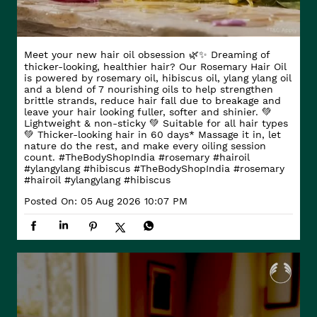
Meet your new hair oil obsession 🌿✨ Dreaming of
thicker-looking, healthier hair? Our Rosemary Hair Oil
is powered by rosemary oil, hibiscus oil, ylang ylang oil
and a blend of 7 nourishing oils to help strengthen
brittle strands, reduce hair fall due to breakage and
leave your hair looking fuller, softer and shinier. 💚
Lightweight & non-sticky 💚 Suitable for all hair types
💚 Thicker-looking hair in 60 days* Massage it in, let
nature do the rest, and make every oiling session
count. #TheBodyShopIndia #rosemary #hairoil
#ylangylang #hibiscus
#TheBodyShopIndia
#rosemary
#hairoil
#ylangylang
#hibiscus
Posted On:
05 Aug 2026 10:07 PM