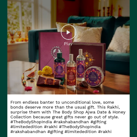
From endless banter to unconditional love, some
bonds deserve more than the usual gift. This Rakhi,
surprise them with The Body Shop Ajwa Date & Honey
Collection because great gifts never go out of style.
#TheBodyShopIndia #rakshabandhan #gifting
#limitededition #rakhi
#TheBodyShopIndia
#rakshabandhan
#gifting
#limitededition
#rakhi