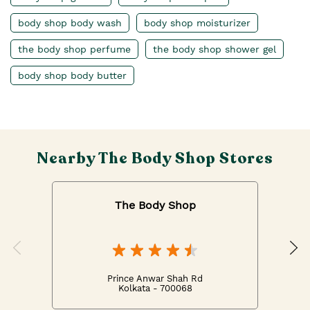
body shop body wash
body shop moisturizer
the body shop perfume
the body shop shower gel
body shop body butter
Nearby The Body Shop Stores
The Body Shop
Prince Anwar Shah Rd
Kolkata - 700068