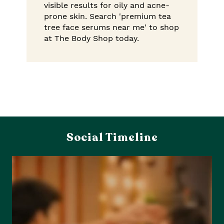
visible results for oily and acne-
prone skin. Search 'premium tea
tree face serums near me' to shop
at The Body Shop today.
Social Timeline