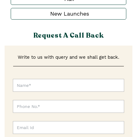
New Launches
Request A Call Back
Write to us with query and we shall get back.