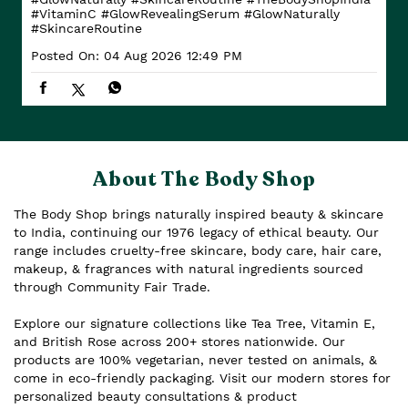
#VitaminC
#GlowRevealingSerum
#GlowNaturally
#SkincareRoutine
Posted On:
04 Aug 2026 12:49 PM
About The Body Shop
The Body Shop brings naturally inspired beauty & skincare
to India, continuing our 1976 legacy of ethical beauty. Our
range includes cruelty-free skincare, body care, hair care,
makeup, & fragrances with natural ingredients sourced
through Community Fair Trade.
Explore our signature collections like Tea Tree, Vitamin E,
and British Rose across 200+ stores nationwide. Our
products are 100% vegetarian, never tested on animals, &
come in eco-friendly packaging. Visit our modern stores for
personalized beauty consultations & product