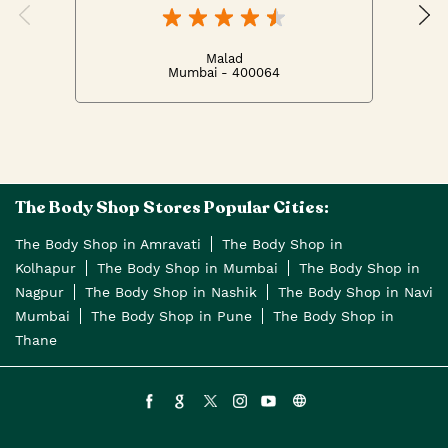
Malad
Mumbai - 400064
The Body Shop Stores Popular Cities:
The Body Shop in Amravati
The Body Shop in
Kolhapur
The Body Shop in Mumbai
The Body Shop in
Nagpur
The Body Shop in Nashik
The Body Shop in Navi
Mumbai
The Body Shop in Pune
The Body Shop in
Thane