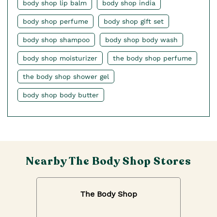
body shop lip balm
body shop india
body shop perfume
body shop gift set
body shop shampoo
body shop body wash
body shop moisturizer
the body shop perfume
the body shop shower gel
body shop body butter
Nearby The Body Shop Stores
The Body Shop