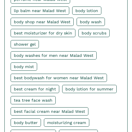
lip balm near Malad West
body lotion
body shop near Malad West
body wash
best moisturizer for dry skin
body scrubs
shower gel
body washes for men near Malad West
body mist
best bodywash for women near Malad West
best cream for night
body lotion for summer
tea tree face wash
best facial cream near Malad West
body butter
moisturizing cream