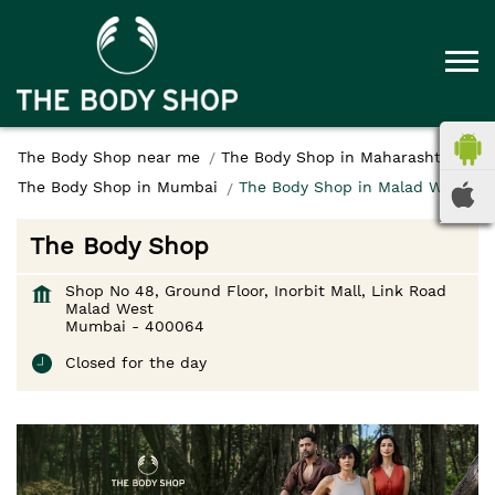
The Body Shop near me
The Body Shop in Maharashtra
The Body Shop in Mumbai
The Body Shop in Malad West
The Body Shop
Shop No 48, Ground Floor, Inorbit Mall, Link Road
Malad West
Mumbai
-
400064
Closed for the day