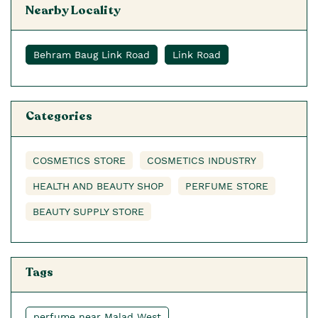
Nearby Locality
Behram Baug Link Road
Link Road
Categories
COSMETICS STORE
COSMETICS INDUSTRY
HEALTH AND BEAUTY SHOP
PERFUME STORE
BEAUTY SUPPLY STORE
Tags
perfume near Malad West