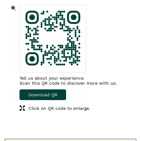
Tell us about your experience.
Scan this QR code to discover more with us.
Download QR
Click on QR code to enlarge.