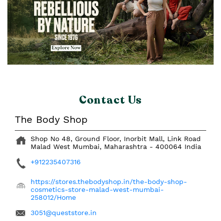
Contact Us
The Body Shop
Shop No 48, Ground Floor, Inorbit Mall, Link Road
Malad West
Mumbai, Maharashtra
-
400064
India
+912235407316
https://stores.thebodyshop.in/the-body-shop-
cosmetics-store-malad-west-mumbai-
258012/Home
3051@queststore.in