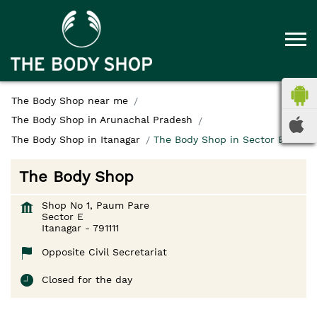
The Body Shop near me
The Body Shop in Arunachal Pradesh
The Body Shop in Itanagar
The Body Shop in Sector E
The Body Shop
Shop No 1, Paum Pare
Sector E
Itanagar
-
791111
Opposite Civil Secretariat
Closed for the day