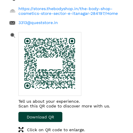
https://stores.thebodyshop.in/the-body-shop-
cosmetics-store-sector-e-itanagar-284197/Home
3313@queststore.in
Tell us about your experience.
Scan this QR code to discover more with us.
Download QR
Click on QR code to enlarge.