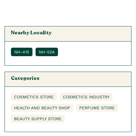
Nearby Locality
NH-415
NH-52A
Categories
COSMETICS STORE
COSMETICS INDUSTRY
HEALTH AND BEAUTY SHOP
PERFUME STORE
BEAUTY SUPPLY STORE