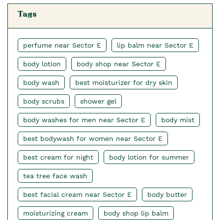
Tags
perfume near Sector E
lip balm near Sector E
body lotion
body shop near Sector E
body wash
best moisturizer for dry skin
body scrubs
shower gel
body washes for men near Sector E
body mist
best bodywash for women near Sector E
best cream for night
body lotion for summer
tea tree face wash
best facial cream near Sector E
body butter
moisturizing cream
body shop lip balm