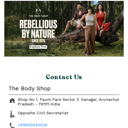
Contact Us
The Body Shop
Shop No 1, Paum Pare
Sector E
Itanagar, Arunachal
Pradesh
-
791111
India
Opposite Civil Secretariat
+919513445034