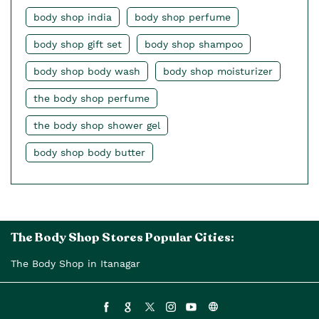
body shop india
body shop perfume
body shop gift set
body shop shampoo
body shop body wash
body shop moisturizer
the body shop perfume
the body shop shower gel
body shop body butter
The Body Shop Stores Popular Cities:
The Body Shop in Itanagar