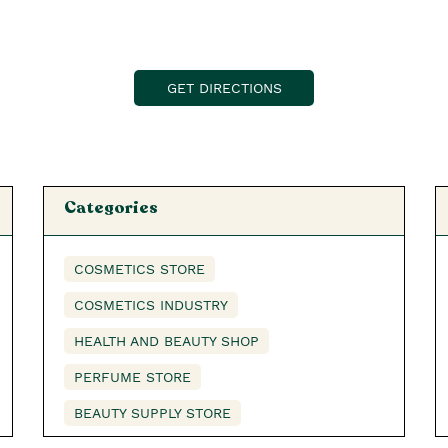
GET DIRECTIONS
Categories
COSMETICS STORE
COSMETICS INDUSTRY
HEALTH AND BEAUTY SHOP
PERFUME STORE
BEAUTY SUPPLY STORE