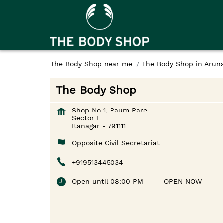
The Body Shop near me
The Body Shop in Arun
The Body Shop
Shop No 1, Paum Pare
Sector E
Itanagar
-
791111
Opposite Civil Secretariat
+919513445034
Open until 08:00 PM
OPEN NOW