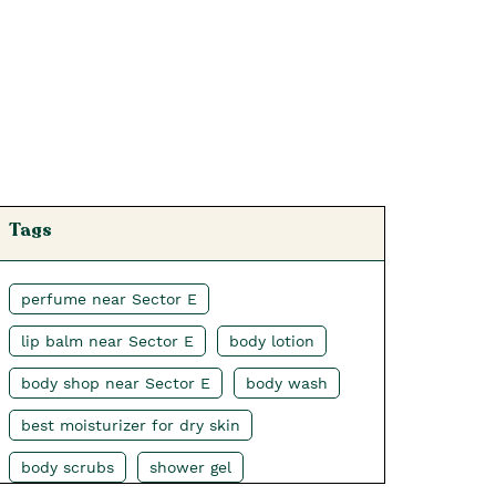
Tags
perfume near Sector E
lip balm near Sector E
body lotion
body shop near Sector E
body wash
best moisturizer for dry skin
body scrubs
shower gel