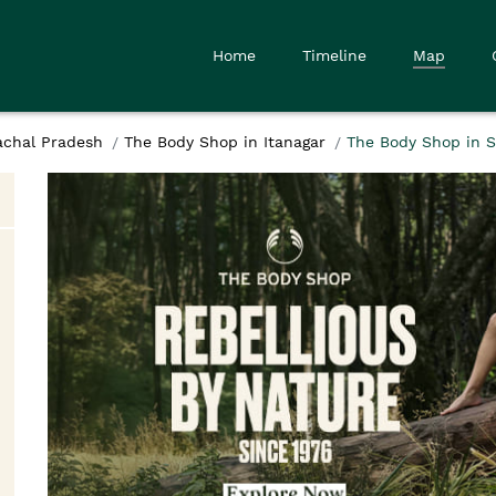
Home
Timeline
Map
achal Pradesh
The Body Shop in Itanagar
The Body Shop in S