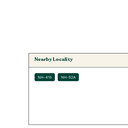
Nearby Locality
NH-415
NH-52A