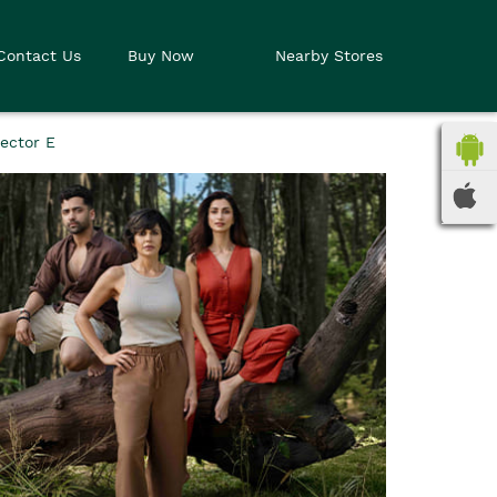
Contact Us
Buy Now
Nearby Stores
ector E