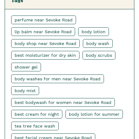
Tags
perfume near Sevoke Road
lip balm near Sevoke Road
body lotion
body shop near Sevoke Road
body wash
best moisturizer for dry skin
body scrubs
shower gel
body washes for men near Sevoke Road
body mist
best bodywash for women near Sevoke Road
best cream for night
body lotion for summer
tea tree face wash
best facial cream near Sevoke Road