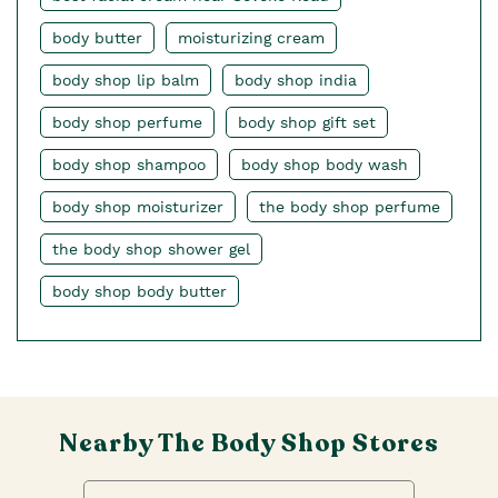
body butter
moisturizing cream
body shop lip balm
body shop india
body shop perfume
body shop gift set
body shop shampoo
body shop body wash
body shop moisturizer
the body shop perfume
the body shop shower gel
body shop body butter
Nearby The Body Shop Stores