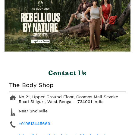
Contact Us
The Body Shop
No 21, Upper Ground Floor, Cosmos Mall
Sevoke
Road
Siliguri, West Bengal
-
734001
India
Near 2nd Mile
+919513445669