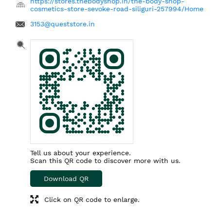
https://stores.thebodyshop.in/the-body-shop-
cosmetics-store-sevoke-road-siliguri-257994/Home
3153@queststore.in
Tell us about your experience.
Scan this QR code to discover more with us.
Download QR
Click on QR code to enlarge.