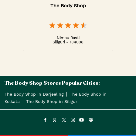
The Body Shop
Nimbu Basti
Siliguri - 734008
The Body Shop Stores Popular Cities:
The Body Shop in Darjeeling
The Body Shop in
Kolkata
The Body Shop in Siliguri