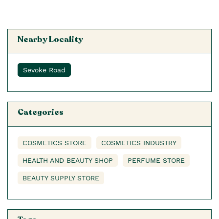
Nearby Locality
Sevoke Road
Categories
COSMETICS STORE
COSMETICS INDUSTRY
HEALTH AND BEAUTY SHOP
PERFUME STORE
BEAUTY SUPPLY STORE