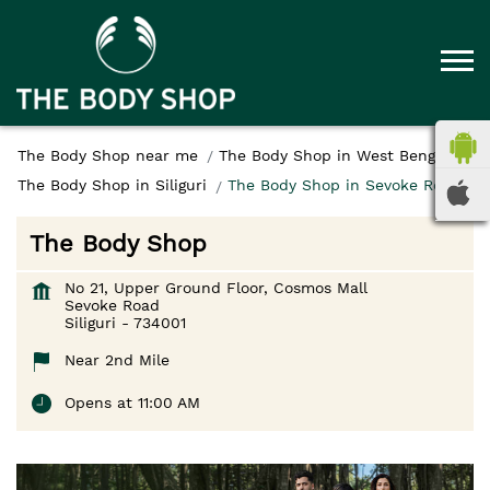
The Body Shop near me
The Body Shop in West Bengal
The Body Shop in Siliguri
The Body Shop in Sevoke Road
The Body Shop
No 21, Upper Ground Floor, Cosmos Mall
Sevoke Road
Siliguri
-
734001
Near 2nd Mile
Opens at 11:00 AM