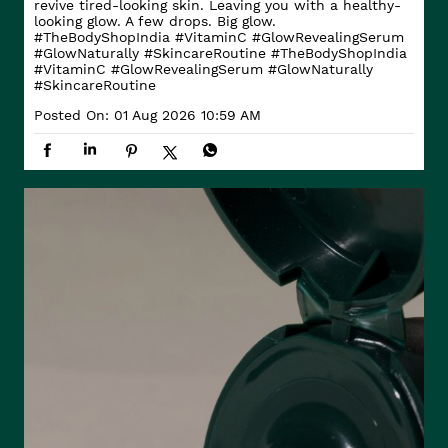
revive tired-looking skin. Leaving you with a healthy-
looking glow. A few drops. Big glow.
#TheBodyShopIndia #VitaminC #GlowRevealingSerum
#GlowNaturally #SkincareRoutine
#TheBodyShopIndia
#VitaminC
#GlowRevealingSerum
#GlowNaturally
#SkincareRoutine
Posted On:
01 Aug 2026 10:59 AM