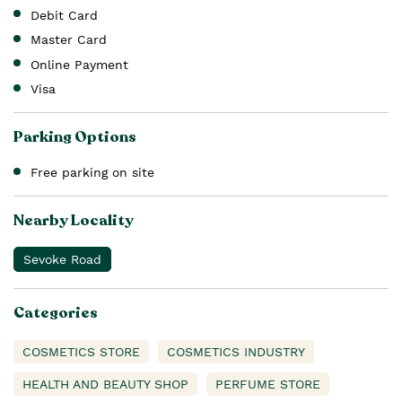
Debit Card
Master Card
Online Payment
Visa
Parking Options
Free parking on site
Nearby Locality
Sevoke Road
Categories
COSMETICS STORE
COSMETICS INDUSTRY
HEALTH AND BEAUTY SHOP
PERFUME STORE