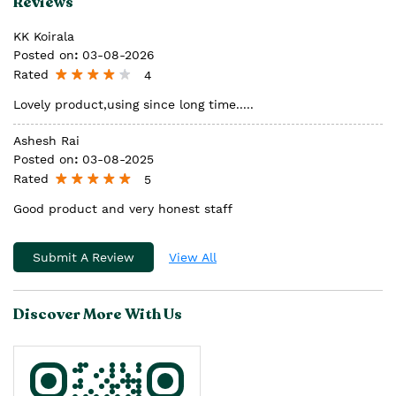
Reviews
KK Koirala
Posted on
:
03-08-2026
Rated
4
Lovely product,using since long time.....
Ashesh Rai
Posted on
:
03-08-2025
Rated
5
Good product and very honest staff
Submit A Review
View All
Discover More With Us