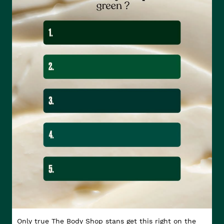
Only true The Body Shop stans get this right on the