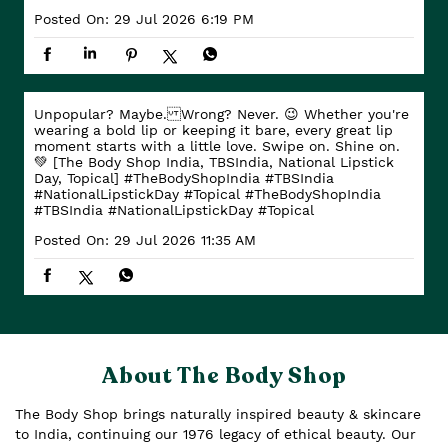
Posted On:
29 Jul 2026 6:19 PM
Unpopular? Maybe. Wrong? Never. 😉 Whether you're
wearing a bold lip or keeping it bare, every great lip
moment starts with a little love. Swipe on. Shine on.
💚 [The Body Shop India, TBSIndia, National Lipstick
Day, Topical] #TheBodyShopIndia #TBSIndia
#NationalLipstickDay #Topical
#TheBodyShopIndia
#TBSIndia
#NationalLipstickDay
#Topical
Posted On:
29 Jul 2026 11:35 AM
About The Body Shop
The Body Shop brings naturally inspired beauty & skincare
to India, continuing our 1976 legacy of ethical beauty. Our