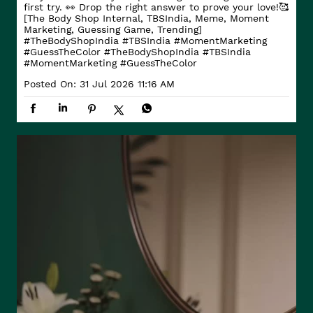
first try. 👀 Drop the right answer to prove your love!🥰
[The Body Shop Internal, TBSIndia, Meme, Moment
Marketing, Guessing Game, Trending]
#TheBodyShopIndia #TBSIndia #MomentMarketing
#GuessTheColor
#TheBodyShopIndia
#TBSIndia
#MomentMarketing
#GuessTheColor
Posted On:
31 Jul 2026 11:16 AM