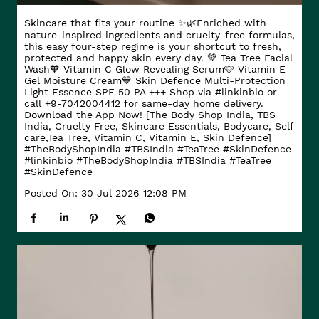
Skincare that fits your routine ✨🌿​ Enriched with
nature-inspired ingredients and cruelty-free formulas,
this easy four-step regime is your shortcut to fresh,
protected and happy skin every day. ​ 💚 Tea Tree Facial
Wash​ 🧡 Vitamin C Glow Revealing Serum​ 🩷 Vitamin E
Gel Moisture Cream​ 💙 Skin Defence Multi-Protection
Light Essence SPF 50 PA +++ Shop via #linkinbio or
call +9-7042004412 for same-day home delivery.
Download the App Now! [The Body Shop India, TBS
India, Cruelty Free, Skincare Essentials, Bodycare, Self
care,Tea Tree, Vitamin C, Vitamin E, Skin Defence]
#TheBodyShopIndia #TBSIndia #TeaTree #SkinDefence
#linkinbio
#TheBodyShopIndia
#TBSIndia
#TeaTree
#SkinDefence
Posted On:
30 Jul 2026 12:08 PM