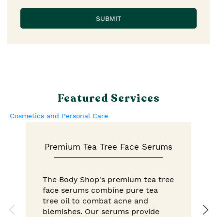
Featured Services
Cosmetics and Personal Care
Premium Tea Tree Face Serums
The Body Shop's premium tea tree
face serums combine pure tea
tree oil to combat acne and
blemishes. Our serums provide