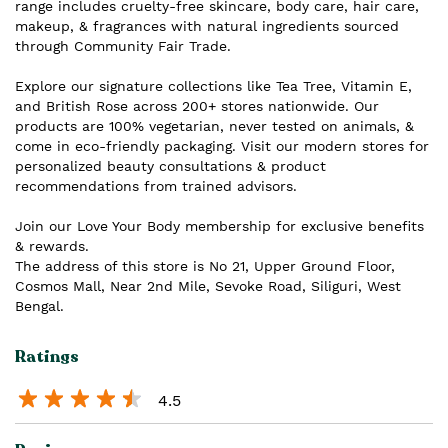
range includes cruelty-free skincare, body care, hair care,
makeup, & fragrances with natural ingredients sourced
through Community Fair Trade.
Explore our signature collections like Tea Tree, Vitamin E,
and British Rose across 200+ stores nationwide. Our
products are 100% vegetarian, never tested on animals, &
come in eco-friendly packaging. Visit our modern stores for
personalized beauty consultations & product
recommendations from trained advisors.
Join our Love Your Body membership for exclusive benefits
& rewards.
The address of this store is No 21, Upper Ground Floor,
Cosmos Mall, Near 2nd Mile, Sevoke Road, Siliguri, West
Bengal.
Ratings
4.5