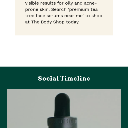
visible results for oily and acne-
prone skin. Search 'premium tea
tree face serums near me' to shop
at The Body Shop today.
Social Timeline