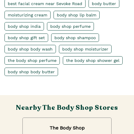
best facial cream near Sevoke Road
body butter
moisturizing cream
body shop lip balm
body shop india
body shop perfume
body shop gift set
body shop shampoo
body shop body wash
body shop moisturizer
the body shop perfume
the body shop shower gel
body shop body butter
Nearby The Body Shop Stores
The Body Shop