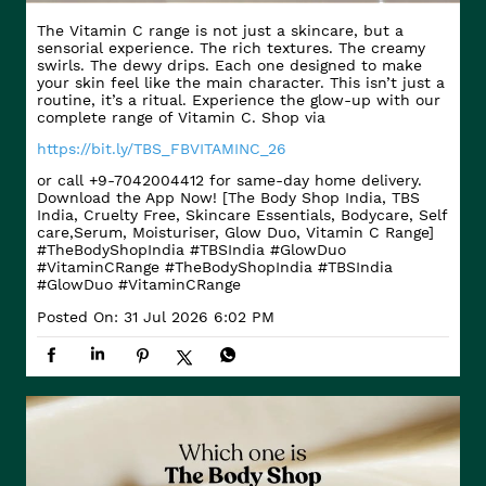
The Vitamin C range is not just a skincare, but a
sensorial experience. The rich textures. The creamy
swirls. The dewy drips. Each one designed to make
your skin feel like the main character. This isn’t just a
routine, it’s a ritual. Experience the glow-up with our
complete range of Vitamin C. Shop via
https://bit.ly/TBS_FBVITAMINC_26
or call +9-7042004412 for same-day home delivery.
Download the App Now! [The Body Shop India, TBS
India, Cruelty Free, Skincare Essentials, Bodycare, Self
care,Serum, Moisturiser, Glow Duo, Vitamin C Range]
#TheBodyShopIndia #TBSIndia #GlowDuo
#VitaminCRange
#TheBodyShopIndia
#TBSIndia
#GlowDuo
#VitaminCRange
Posted On:
31 Jul 2026 6:02 PM