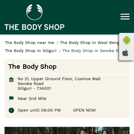
The Body Shop near me
The Body Shop in West Bengal
The Body Shop in Siliguri
The Body Shop in Sevoke Road
The Body Shop
No 21, Upper Ground Floor, Cosmos Mall
Sevoke Road
Siliguri
-
734001
Near 2nd Mile
Open until 09:00 PM
OPEN NOW