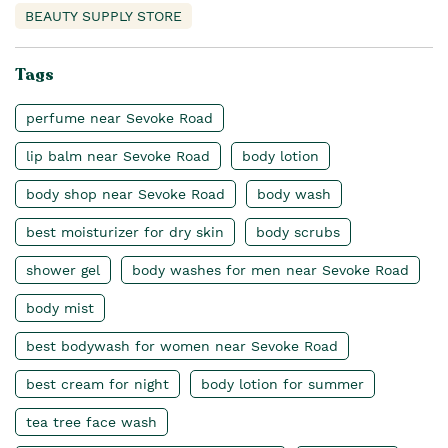
BEAUTY SUPPLY STORE
Tags
perfume near Sevoke Road
lip balm near Sevoke Road
body lotion
body shop near Sevoke Road
body wash
best moisturizer for dry skin
body scrubs
shower gel
body washes for men near Sevoke Road
body mist
best bodywash for women near Sevoke Road
best cream for night
body lotion for summer
tea tree face wash