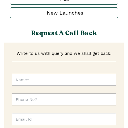
New Launches
Request A Call Back
Write to us with query and we shall get back.