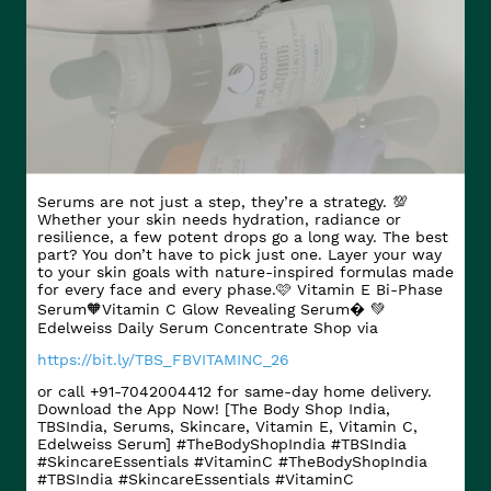
Serums are not just a step, they’re a strategy. 💯
Whether your skin needs hydration, radiance or
resilience, a few potent drops go a long way. The best
part? You don’t have to pick just one. Layer your way
to your skin goals with nature-inspired formulas made
for every face and every phase.​ 🩷 Vitamin E Bi-Phase
Serum​ 🧡Vitamin C Glow Revealing Serum​� 💚
Edelweiss Daily Serum Concentrate Shop via
https://bit.ly/TBS_FBVITAMINC_26
or call +91-7042004412 for same-day home delivery.
Download the App Now! [The Body Shop India,
TBSIndia, Serums, Skincare, Vitamin E, Vitamin C,
Edelweiss Serum] #TheBodyShopIndia #TBSIndia
#SkincareEssentials #VitaminC
#TheBodyShopIndia
#TBSIndia
#SkincareEssentials
#VitaminC