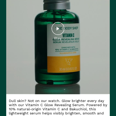
Dull skin? Not on our watch. Glow brighter every day
with our Vitamin C Glow Revealing Serum. Powered by
10% natural-origin Vitamin C and Bakuchiol, this
lightweight serum helps visibly brighten, smooth and