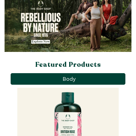
Featured Products
Body
Pa
Ba
qu