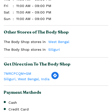
Fri
11:00 AM - 09:00 PM
Sat
11:00 AM - 09:00 PM
Sun
11:00 AM - 09:00 PM
Other Stores of The Body Shop
The Body Shop stores in
West Bengal
The Body Shop stores in
Siliguri
Get Direction To The Body Shop
7MRCPCQM+GM
Siliguri, West Bengal, India
Payment Methods
Cash
Credit Card