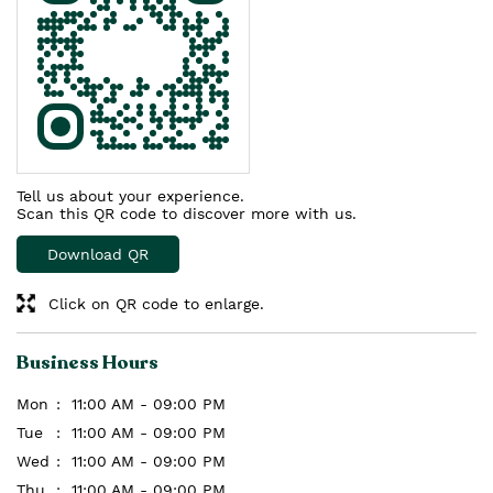
Tell us about your experience.
Scan this QR code to discover more with us.
Download QR
Click on QR code to enlarge.
Business Hours
Mon
11:00 AM - 09:00 PM
Tue
11:00 AM - 09:00 PM
Wed
11:00 AM - 09:00 PM
Thu
11:00 AM - 09:00 PM