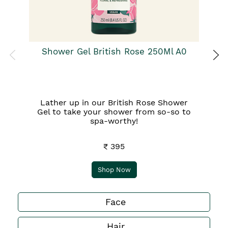
Shower Gel British Rose 250Ml A0
Lather up in our British Rose Shower
Gel to take your shower from so-so to
spa-worthy!
₹ 395
Shop Now
Face
Hair