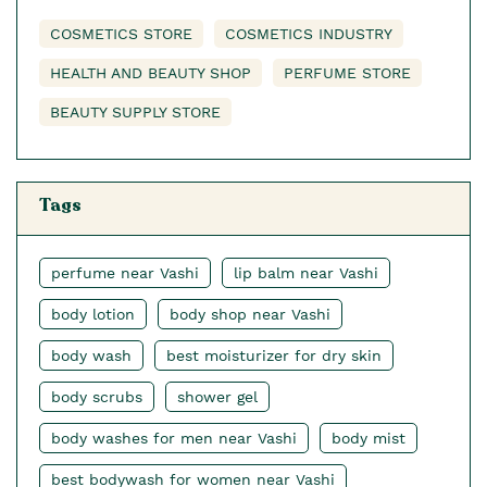
COSMETICS STORE
COSMETICS INDUSTRY
HEALTH AND BEAUTY SHOP
PERFUME STORE
BEAUTY SUPPLY STORE
Tags
perfume near Vashi
lip balm near Vashi
body lotion
body shop near Vashi
body wash
best moisturizer for dry skin
body scrubs
shower gel
body washes for men near Vashi
body mist
best bodywash for women near Vashi