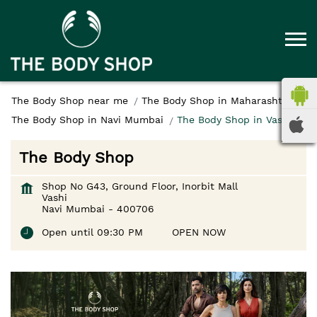
The Body Shop near me
The Body Shop in Maharashtra
The Body Shop in Navi Mumbai
The Body Shop in Vashi
The Body Shop
Shop No G43, Ground Floor, Inorbit Mall
Vashi
Navi Mumbai
-
400706
Open until 09:30 PM
OPEN NOW