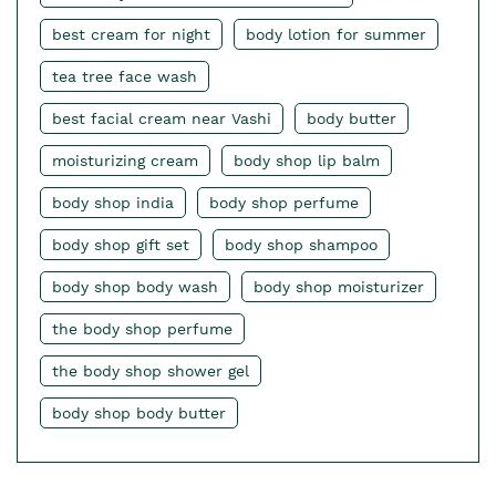
best cream for night
body lotion for summer
tea tree face wash
best facial cream near Vashi
body butter
moisturizing cream
body shop lip balm
body shop india
body shop perfume
body shop gift set
body shop shampoo
body shop body wash
body shop moisturizer
the body shop perfume
the body shop shower gel
body shop body butter