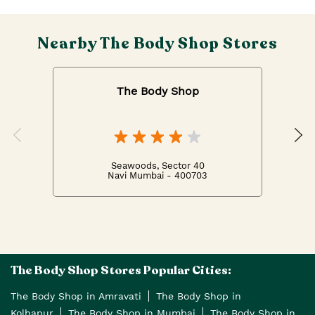
Nearby The Body Shop Stores
The Body Shop
Seawoods, Sector 40
Navi Mumbai - 400703
The Body Shop Stores Popular Cities:
The Body Shop in Amravati
The Body Shop in
Kolhapur
The Body Shop in Mumbai
The Body Shop in