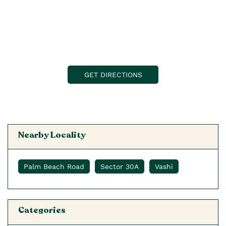
GET DIRECTIONS
Nearby Locality
Palm Beach Road
Sector 30A
Vashi
Categories