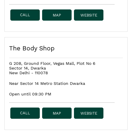
CALL
MAP
WEBSITE
The Body Shop
G 20B, Ground Floor, Vegas Mall, Plot No 6
Sector 14, Dwarka
New Delhi
-
110078
Near Sector 14 Metro Station Dwarka
Open until 09:30 PM
CALL
MAP
WEBSITE