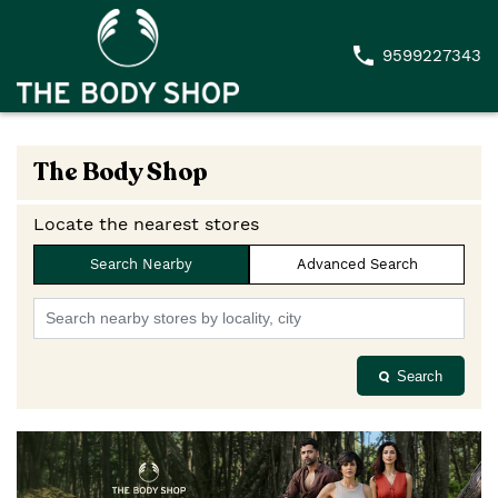
9599227343
The Body Shop
Locate the nearest stores
Search Nearby
Advanced Search
Search