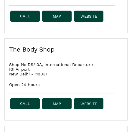
CALL
MAP
WEBSITE
The Body Shop
Shop No DS/10A, International Departure
IGI Airport
New Delhi
-
110037
Open 24 Hours
CALL
MAP
WEBSITE