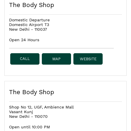
The Body Shop
Domestic Departure
Domestic Airport T3
New Delhi
-
110037
Open 24 Hours
CALL
MAP
WEBSITE
The Body Shop
Shop No 12, UGF, Ambience Mall
Vasant Kunj
New Delhi
-
110070
Open until 10:00 PM