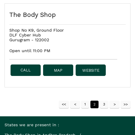
The Body Shop
Shop No K9, Ground Floor
DLF Cyber Hub
Gurugram
-
122002
Open until 11:00 PM
CALL
MAP
WEBSITE
1
2
3
States we are present in