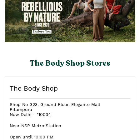
The Body Shop Stores
The Body Shop
Shop No G23, Ground Floor, Elegante Mall
Pitampura
New Delhi
-
110034
Near NSP Metro Station
Open until 10:00 PM