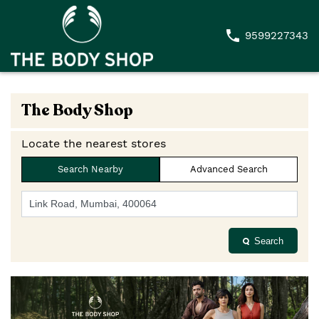
9599227343
The Body Shop
Locate the nearest stores
Search Nearby
Advanced Search
Search