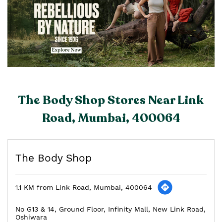
The Body Shop Stores Near Link
Road, Mumbai, 400064
The Body Shop
1.1 KM from Link Road, Mumbai, 400064
No G13 & 14, Ground Floor, Infinity Mall, New Link Road,
Oshiwara