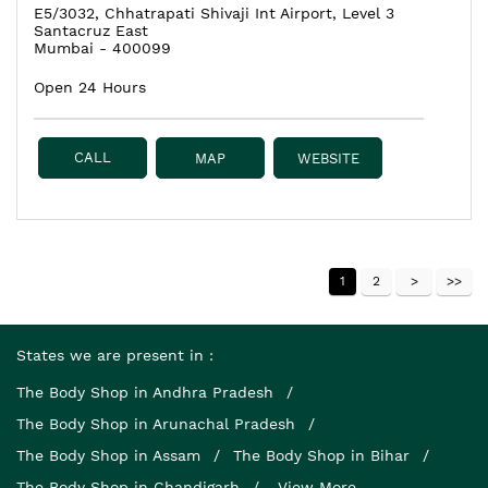
E5/3032, Chhatrapati Shivaji Int Airport, Level 3
Santacruz East
Mumbai
-
400099
Open 24 Hours
CALL
MAP
WEBSITE
1
2
States we are present in
The Body Shop in Andhra Pradesh
The Body Shop in Arunachal Pradesh
The Body Shop in Assam
The Body Shop in Bihar
The Body Shop in Chandigarh
View More...