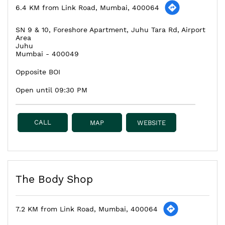
6.4 KM from Link Road, Mumbai, 400064
SN 9 & 10, Foreshore Apartment, Juhu Tara Rd, Airport
Area
Juhu
Mumbai
-
400049
Opposite BOI
Open until 09:30 PM
CALL
MAP
WEBSITE
The Body Shop
7.2 KM from Link Road, Mumbai, 400064