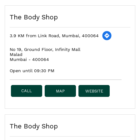
The Body Shop
3.9 KM from Link Road, Mumbai, 400064
No 19, Ground Floor, Infinity Mall
Malad
Mumbai
-
400064
Open until 09:30 PM
CALL
MAP
WEBSITE
The Body Shop