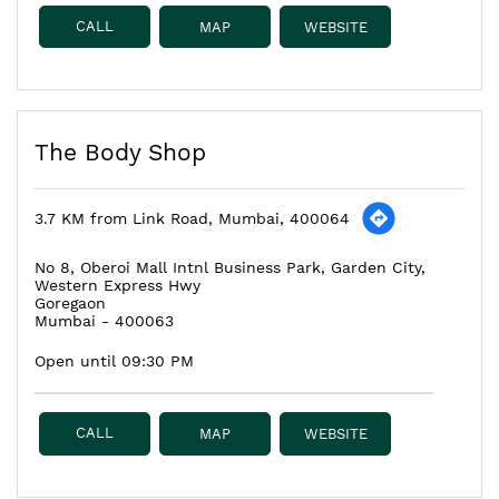
CALL
MAP
WEBSITE
The Body Shop
3.7 KM from Link Road, Mumbai, 400064
No 8, Oberoi Mall Intnl Business Park, Garden City,
Western Express Hwy
Goregaon
Mumbai
-
400063
Open until 09:30 PM
CALL
MAP
WEBSITE