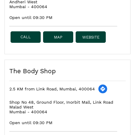
Andheri West
Mumbai
-
400064
Open until 09:30 PM
CALL
MAP
WEBSITE
The Body Shop
2.5 KM from Link Road, Mumbai, 400064
Shop No 48, Ground Floor, Inorbit Mall, Link Road
Malad West
Mumbai
-
400064
Open until 09:30 PM