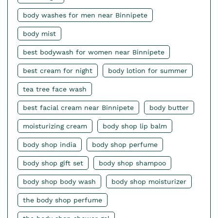
body washes for men near Binnipete
body mist
best bodywash for women near Binnipete
best cream for night
body lotion for summer
tea tree face wash
best facial cream near Binnipete
body butter
moisturizing cream
body shop lip balm
body shop india
body shop perfume
body shop gift set
body shop shampoo
body shop body wash
body shop moisturizer
the body shop perfume