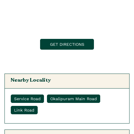
GET DIRECTIONS
Nearby Locality
Service Road
Okalipuram Main Road
Link Road