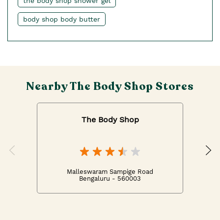
the body shop shower gel
body shop body butter
Nearby The Body Shop Stores
The Body Shop
Malleswaram Sampige Road
Bengaluru - 560003