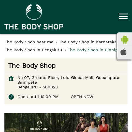
The Body Shop near me
The Body Shop in Karnataka
The Body Shop in Bengaluru
The Body Shop in Binnipete
The Body Shop
No 07, Ground Floor, Lulu Global Mall, Gopalapura
Binnipete
Bengaluru
-
560023
Open until 10:00 PM
OPEN NOW