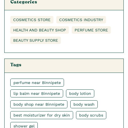
Categories
COSMETICS STORE
COSMETICS INDUSTRY
HEALTH AND BEAUTY SHOP
PERFUME STORE
BEAUTY SUPPLY STORE
Tags
perfume near Binnipete
lip balm near Binnipete
body lotion
body shop near Binnipete
body wash
best moisturizer for dry skin
body scrubs
shower gel