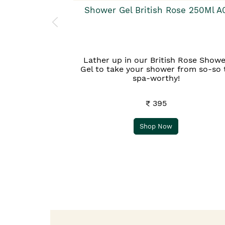
Shower Gel British Rose 250Ml A
Lather up in our British Rose Showe
Gel to take your shower from so-so 
spa-worthy!
₹ 395
Shop Now