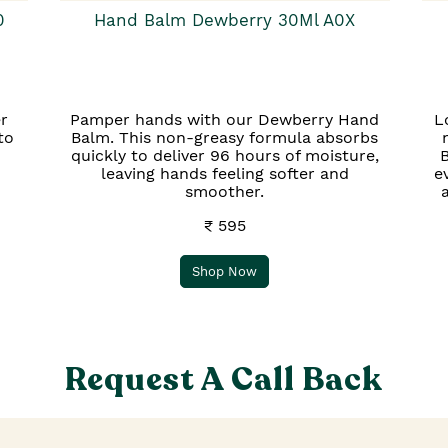
0
Hand Balm Dewberry 30Ml A0X
r
Pamper hands with our Dewberry Hand
L
to
Balm. This non-greasy formula absorbs
quickly to deliver 96 hours of moisture,
B
leaving hands feeling softer and
e
smoother.
₹ 595
Shop Now
Request A Call Back