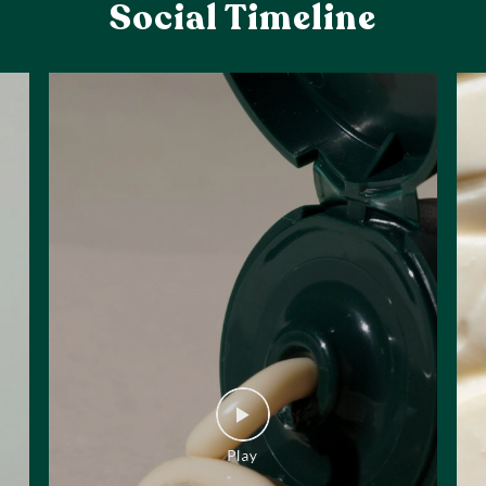
Social Timeline