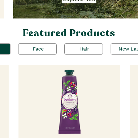
Featured Products
Face
Hair
New La