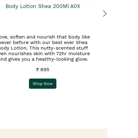
Body Lotion Shea 200Ml A0X
ove, soften and nourish that body like
never before with our best ever Shea
ody Lotion. This nutty-scented stuff
ven nourishes skin with 72hr moisture
and gives you a healthy-looking glow.
₹ 895
Shop Now