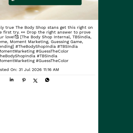
ly true The Body Shop stans get this right on
e first try. 👀 Drop the right answer to prove
ur love!🥰 [The Body Shop Internal, TBSIndia,
me, Moment Marketing, Guessing Game,
ending] #TheBodyShopIndia #TBSIndia
omentMarketing #GuessTheColor
heBodyShopIndia
#TBSIndia
omentMarketing
#GuessTheColor
sted On:
31 Jul 2026 11:16 AM