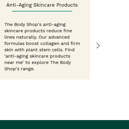
Anti-Aging Skincare Products
Best 
The Body Shop's anti-aging
skincare products reduce fine
Experie
lines naturally. Our advanced
from Th
formulas boost collagen and firm
hour mo
skin with plant stem cells. Find
body but
'anti-aging skincare products
with nat
near me' to explore The Body
'best b
Shop's range.
Shop ne
Body Sho