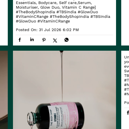
Essentials, Bodycare, Self care,Serum,
Moisturiser, Glow Duo, Vitamin C Range]
#TheBodyShopIndia #TBSIndia #GlowDuo
#VitaminCRange
#TheBodyShopIndia
#TBSIndia
#GlowDuo
#VitaminCRange
Posted On:
31 Jul 2026 6:02 PM
Un
yo
ev
Sw
TB
#T
#N
#T
#N
Po