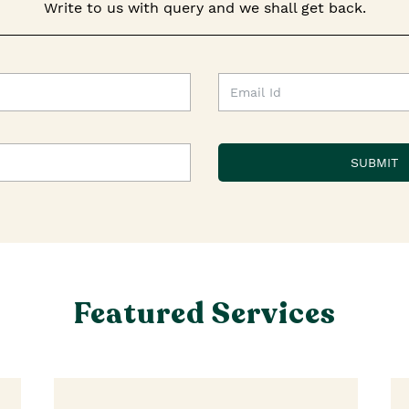
Write to us with query and we shall get back.
Featured Services