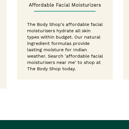
Affordable Facial Moisturizers
The Body Shop's affordable facial
moisturisers hydrate all skin
types within budget. Our natural
ingredient formulas provide
lasting moisture for Indian
weather. Search 'affordable facial
moisturisers near me' to shop at
The Body Shop today.