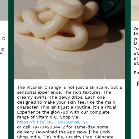
On
th
n C
yo
Me
ng
Tr
A
#M
#T
#M
Po
The Vitamin C range is not just a skincare, but a
sensorial experience. The rich textures. The
creamy swirls. The dewy drips. Each one
designed to make your skin feel like the main
character. This isn’t just a routine, it’s a ritual.
Experience the glow-up with our complete
range of Vitamin C. Shop via
https://bit.ly/TBS_FBVITAMINC_26
or call +9-7042004412 for same-day home
delivery. Download the App Now! [The Body
Shop India, TBS India, Cruelty Free, Skincare