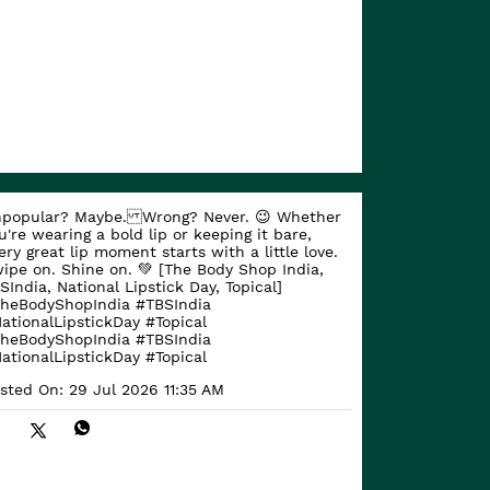
popular? Maybe. Wrong? Never. 😉 Whether
u're wearing a bold lip or keeping it bare,
ery great lip moment starts with a little love.
ipe on. Shine on. 💚 [The Body Shop India,
SIndia, National Lipstick Day, Topical]
heBodyShopIndia #TBSIndia
ationalLipstickDay #Topical
heBodyShopIndia
#TBSIndia
ationalLipstickDay
#Topical
sted On:
29 Jul 2026 11:35 AM