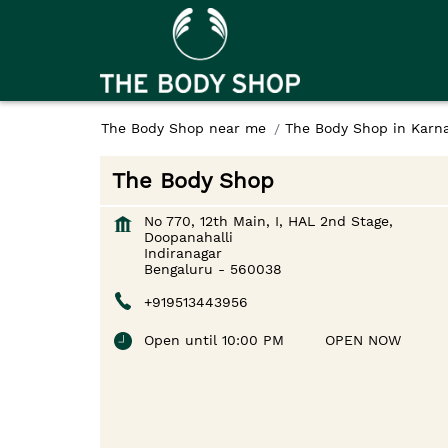
The Body Shop near me
The Body Shop in Karn
The Body Shop
No 770, 12th Main, I, HAL 2nd Stage,
Doopanahalli
Indiranagar
Bengaluru
-
560038
+919513443956
Open until 10:00 PM
OPEN NOW