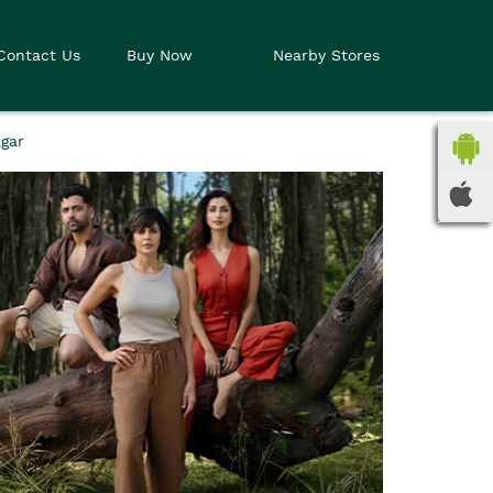
Contact Us
Buy Now
Nearby Stores
gar