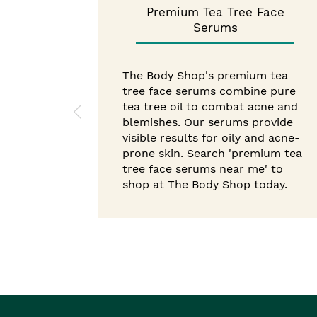
Premium Tea Tree Face
Serums
The Body Shop's premium tea
tree face serums combine pure
tea tree oil to combat acne and
blemishes. Our serums provide
visible results for oily and acne-
prone skin. Search 'premium tea
tree face serums near me' to
shop at The Body Shop today.