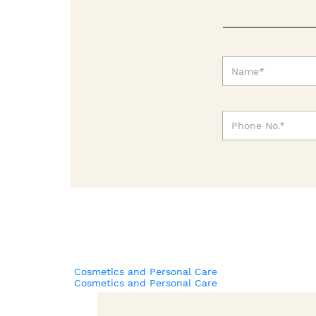
Cosmetics and Personal Care
Cosmetics and Personal Care