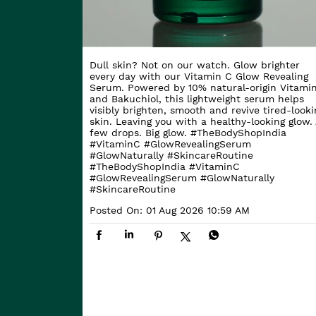
Dull skin? Not on our watch. Glow brighter
every day with our Vitamin C Glow Revealing
Serum. Powered by 10% natural-origin Vitami
and Bakuchiol, this lightweight serum helps
visibly brighten, smooth and revive tired-looki
skin. Leaving you with a healthy-looking glow. 
few drops. Big glow. #TheBodyShopIndia
#VitaminC #GlowRevealingSerum
#GlowNaturally #SkincareRoutine
#TheBodyShopIndia
#VitaminC
#GlowRevealingSerum
#GlowNaturally
#SkincareRoutine
Posted On:
01 Aug 2026 10:59 AM