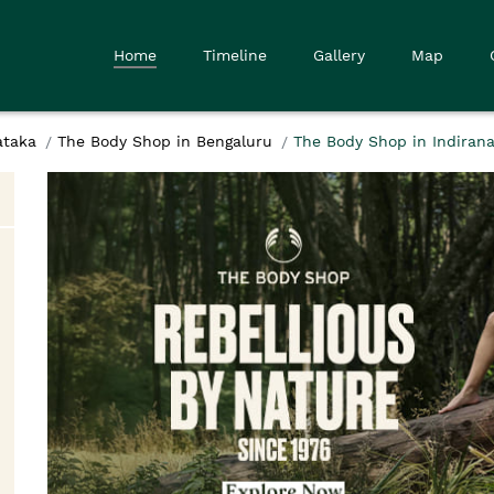
Home
Timeline
Gallery
Map
ataka
The Body Shop in Bengaluru
The Body Shop in Indirana