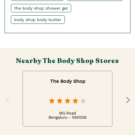
the body shop shower gel
body shop body butter
Nearby The Body Shop Stores
The Body Shop
MG Road
Bengaluru - 560008