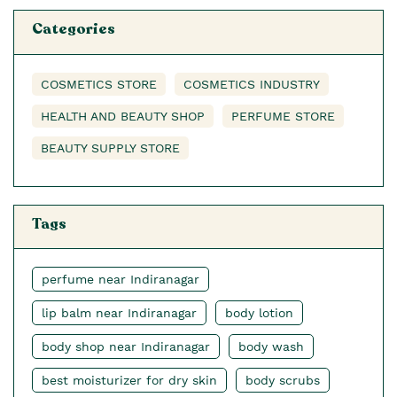
Categories
COSMETICS STORE
COSMETICS INDUSTRY
HEALTH AND BEAUTY SHOP
PERFUME STORE
BEAUTY SUPPLY STORE
Tags
perfume near Indiranagar
lip balm near Indiranagar
body lotion
body shop near Indiranagar
body wash
best moisturizer for dry skin
body scrubs