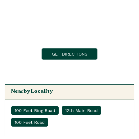
GET DIRECTIONS
Nearby Locality
100 Feet Ring Road
12th Main Road
100 Feet Road