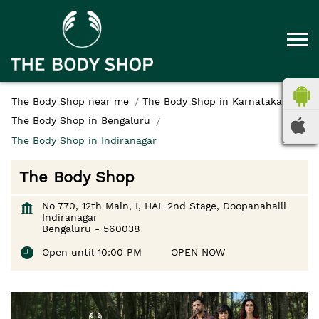
The Body Shop near me
The Body Shop in Karnataka
The Body Shop in Bengaluru
The Body Shop in Indiranagar
The Body Shop
No 770, 12th Main, I, HAL 2nd Stage, Doopanahalli
Indiranagar
Bengaluru
-
560038
Open until 10:00 PM
OPEN NOW