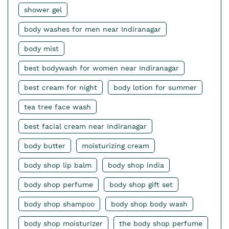
shower gel
body washes for men near Indiranagar
body mist
best bodywash for women near Indiranagar
best cream for night
body lotion for summer
tea tree face wash
best facial cream near Indiranagar
body butter
moisturizing cream
body shop lip balm
body shop india
body shop perfume
body shop gift set
body shop shampoo
body shop body wash
body shop moisturizer
the body shop perfume