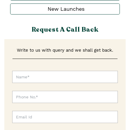
New Launches
Request A Call Back
Write to us with query and we shall get back.