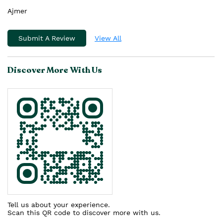
Ajmer
Submit A Review
View All
Discover More With Us
Tell us about your experience.
Scan this QR code to discover more with us.