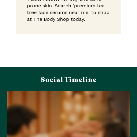
prone skin. Search 'premium tea
tree face serums near me' to shop
at The Body Shop today.
Social Timeline