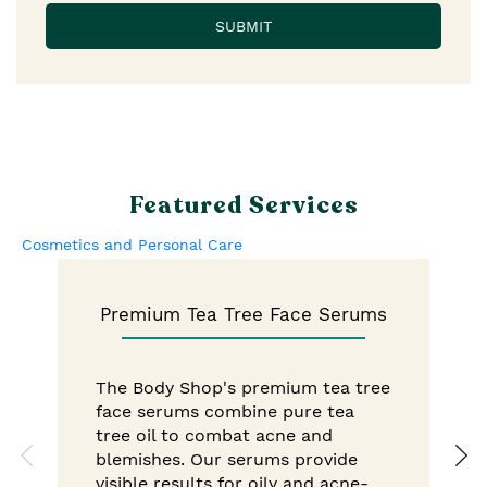
Featured Services
Cosmetics and Personal Care
Premium Tea Tree Face Serums
The Body Shop's premium tea tree
face serums combine pure tea
tree oil to combat acne and
blemishes. Our serums provide
visible results for oily and acne-