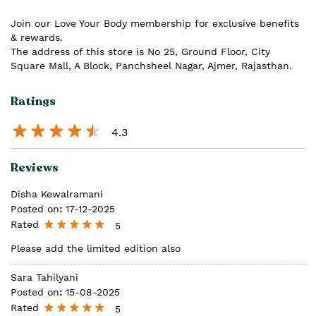
Join our Love Your Body membership for exclusive benefits
& rewards.
The address of this store is No 25, Ground Floor, City
Square Mall, A Block, Panchsheel Nagar, Ajmer, Rajasthan.
Ratings
4.3
Reviews
Disha Kewalramani
Posted on
:
17-12-2025
Rated
5
Please add the limited edition also
Sara Tahilyani
Posted on
:
15-08-2025
Rated
5