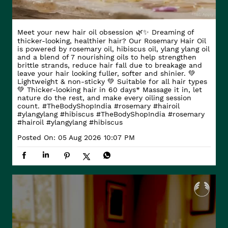
Meet your new hair oil obsession 🌿✨ Dreaming of
thicker-looking, healthier hair? Our Rosemary Hair Oil
is powered by rosemary oil, hibiscus oil, ylang ylang oil
and a blend of 7 nourishing oils to help strengthen
brittle strands, reduce hair fall due to breakage and
leave your hair looking fuller, softer and shinier. 💚
Lightweight & non-sticky 💚 Suitable for all hair types
💚 Thicker-looking hair in 60 days* Massage it in, let
nature do the rest, and make every oiling session
count. #TheBodyShopIndia #rosemary #hairoil
#ylangylang #hibiscus
#TheBodyShopIndia
#rosemary
#hairoil
#ylangylang
#hibiscus
Posted On:
05 Aug 2026 10:07 PM