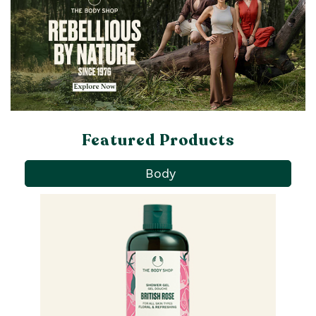
Featured Products
Body
Pa
Ba
qu