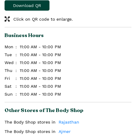
Download QR
Click on QR code to enlarge.
Business Hours
Mon
11:00 AM - 10:00 PM
Tue
11:00 AM - 10:00 PM
Wed
11:00 AM - 10:00 PM
Thu
11:00 AM - 10:00 PM
Fri
11:00 AM - 10:00 PM
Sat
11:00 AM - 10:00 PM
Sun
11:00 AM - 10:00 PM
Other Stores of The Body Shop
The Body Shop stores in
Rajasthan
The Body Shop stores in
Ajmer