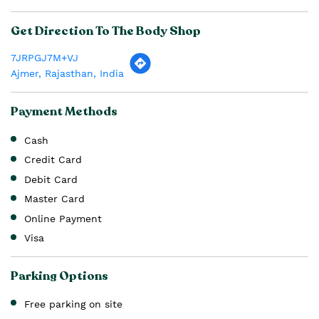
Get Direction To The Body Shop
7JRPGJ7M+VJ
Ajmer, Rajasthan, India
Payment Methods
Cash
Credit Card
Debit Card
Master Card
Online Payment
Visa
Parking Options
Free parking on site