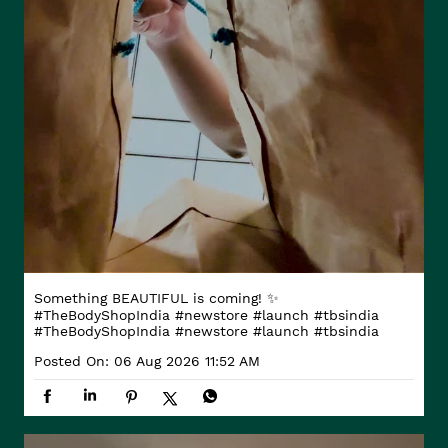
Something BEAUTIFUL is coming! ✨
#TheBodyShopIndia #newstore #launch #tbsindia
#TheBodyShopIndia
#newstore
#launch
#tbsindia
Posted On:
06 Aug 2026 11:52 AM