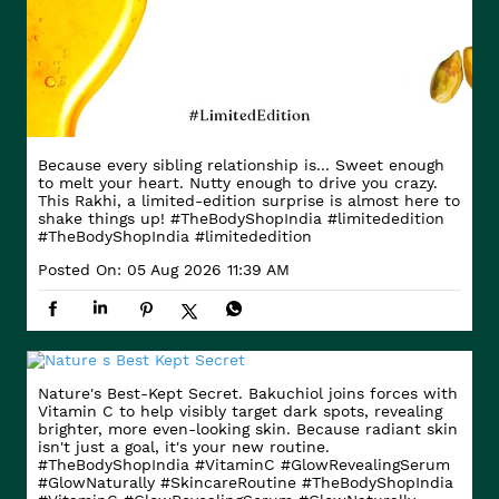
Because every sibling relationship is... Sweet enough
to melt your heart. Nutty enough to drive you crazy.
This Rakhi, a limited-edition surprise is almost here to
shake things up! #TheBodyShopIndia #limitededition
#TheBodyShopIndia
#limitededition
Posted On:
05 Aug 2026 11:39 AM
Nature's Best-Kept Secret. Bakuchiol joins forces with
Vitamin C to help visibly target dark spots, revealing
brighter, more even-looking skin. Because radiant skin
isn't just a goal, it's your new routine.
#TheBodyShopIndia #VitaminC #GlowRevealingSerum
#GlowNaturally #SkincareRoutine
#TheBodyShopIndia