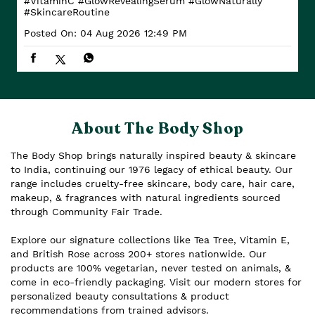
#VitaminC
#GlowRevealingSerum
#GlowNaturally
#SkincareRoutine
Posted On:
04 Aug 2026 12:49 PM
About The Body Shop
The Body Shop brings naturally inspired beauty & skincare
to India, continuing our 1976 legacy of ethical beauty. Our
range includes cruelty-free skincare, body care, hair care,
makeup, & fragrances with natural ingredients sourced
through Community Fair Trade.
Explore our signature collections like Tea Tree, Vitamin E,
and British Rose across 200+ stores nationwide. Our
products are 100% vegetarian, never tested on animals, &
come in eco-friendly packaging. Visit our modern stores for
personalized beauty consultations & product
recommendations from trained advisors.