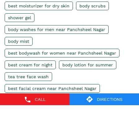
best moisturizer for dry skin
body scrubs
shower gel
body washes for men near Panchsheel Nagar
body mist
best bodywash for women near Panchsheel Nagar
best cream for night
body lotion for summer
tea tree face wash
best facial cream near Panchsheel Nagar
CALL
DIRECTIONS
body butter
moisturizing cream
body shop lip balm
body shop india
body shop perfume
body shop gift set
body shop shampoo
body shop body wash