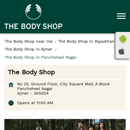
The Body Shop near me
The Body Shop in Rajasthan
The Body Shop in Ajmer
The Body Shop in Panchsheel Nagar
The Body Shop
No 25, Ground Floor, City Square Mall, A Block
Panchsheel Nagar
Ajmer
-
305004
Opens at 11:00 AM