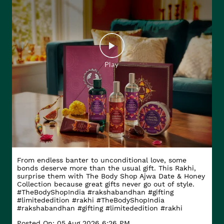
From endless banter to unconditional love, some
bonds deserve more than the usual gift. This Rakhi,
surprise them with The Body Shop Ajwa Date & Honey
Collection because great gifts never go out of style.
#TheBodyShopIndia #rakshabandhan #gifting
#limitededition #rakhi
#TheBodyShopIndia
#rakshabandhan
#gifting
#limitededition
#rakhi
Posted On:
05 Aug 2026 6:26 PM