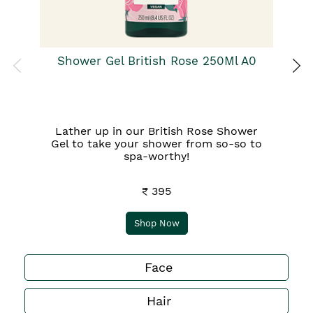
Shower Gel British Rose 250Ml A0
Lather up in our British Rose Shower
Gel to take your shower from so-so to
spa-worthy!
₹ 395
Shop Now
Face
Hair