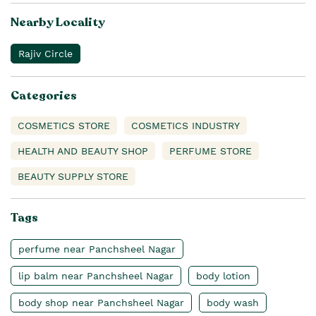
Nearby Locality
Rajiv Circle
Categories
COSMETICS STORE
COSMETICS INDUSTRY
HEALTH AND BEAUTY SHOP
PERFUME STORE
BEAUTY SUPPLY STORE
Tags
perfume near Panchsheel Nagar
lip balm near Panchsheel Nagar
body lotion
body shop near Panchsheel Nagar
body wash