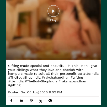
Gifting made special and beautiful! ✨ This Rakhi, give
your siblings what they love and cherish with
hampers made to suit all their personalities! #tbsindia
#TheBodyShopIndia #rakshabandhan #gifting
#tbsindia
#TheBodyShopIndia
#rakshabandhan
#gifting
Posted On:
06 Aug 2026 9:52 PM