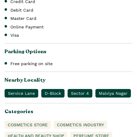
Credit Card
Debit Card
Master Card
Online Payment
Visa
Parking Options
Free parking on site
Nearby Locality
Service Lane
D-Block
Sector 4
Malviya Nagar
Categories
COSMETICS STORE
COSMETICS INDUSTRY
HEALTH AND BEAUTY SHOP
PERFUME STORE