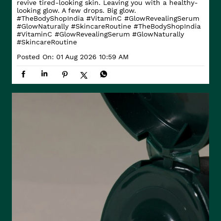
revive tired-looking skin. Leaving you with a healthy-
looking glow. A few drops. Big glow.
#TheBodyShopIndia #VitaminC #GlowRevealingSerum
#GlowNaturally #SkincareRoutine
#TheBodyShopIndia
#VitaminC
#GlowRevealingSerum
#GlowNaturally
#SkincareRoutine
Posted On:
01 Aug 2026 10:59 AM