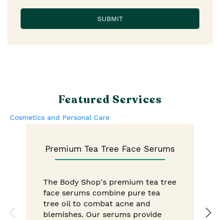
Featured Services
Cosmetics and Personal Care
Premium Tea Tree Face Serums
The Body Shop's premium tea tree
face serums combine pure tea
tree oil to combat acne and
blemishes. Our serums provide