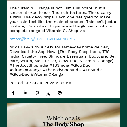
The Vitamin C range is not just a skincare, but a
sensorial experience. The rich textures. The creamy
swirls. The dewy drips. Each one designed to make
your skin feel like the main character. This isn’t just a
routine, it’s a ritual. Experience the glow-up with our
complete range of Vitamin C. Shop via
https://bit.ly/TBS_FBVITAMINC_26
or call +9-7042004412 for same-day home delivery.
Download the App Now! [The Body Shop India, TBS
India, Cruelty Free, Skincare Essentials, Bodycare, Self
care,Serum, Moisturiser, Glow Duo, Vitamin C Range]
#TheBodyShopIndia #TBSIndia #GlowDuo
#VitaminCRange
#TheBodyShopIndia
#TBSIndia
#GlowDuo
#VitaminCRange
Posted On:
31 Jul 2026 6:02 PM