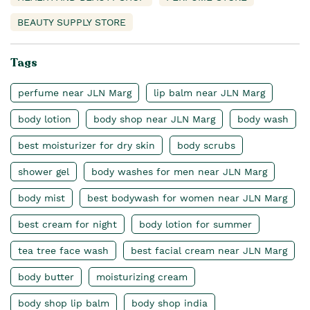
BEAUTY SUPPLY STORE
Tags
perfume near JLN Marg
lip balm near JLN Marg
body lotion
body shop near JLN Marg
body wash
best moisturizer for dry skin
body scrubs
shower gel
body washes for men near JLN Marg
body mist
best bodywash for women near JLN Marg
best cream for night
body lotion for summer
tea tree face wash
best facial cream near JLN Marg
body butter
moisturizing cream
body shop lip balm
body shop india