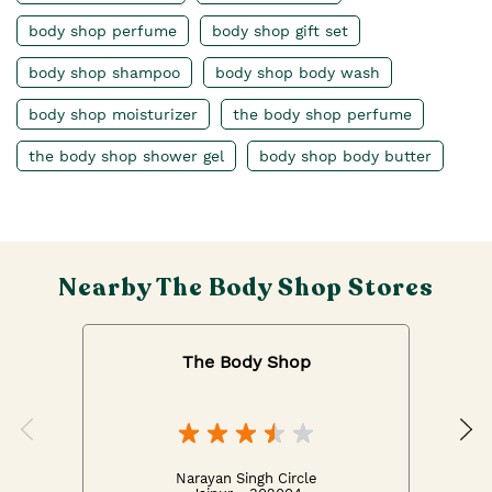
body shop perfume
body shop gift set
body shop shampoo
body shop body wash
body shop moisturizer
the body shop perfume
the body shop shower gel
body shop body butter
Nearby The Body Shop Stores
The Body Shop
Narayan Singh Circle