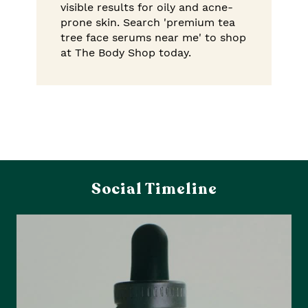
visible results for oily and acne-
prone skin. Search 'premium tea
tree face serums near me' to shop
at The Body Shop today.
Social Timeline