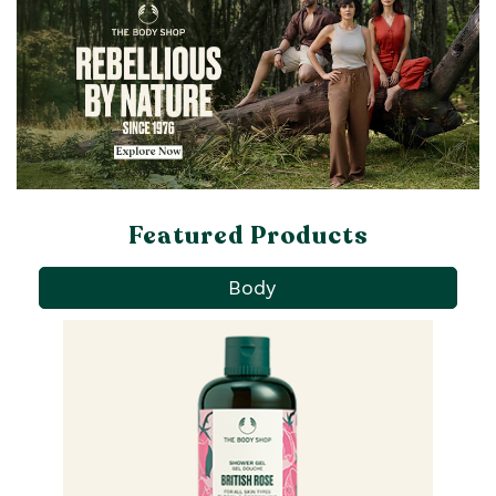
Featured Products
Body
Pa
Ba
qu