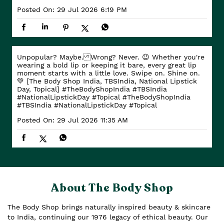
Posted On:
29 Jul 2026 6:19 PM
Unpopular? Maybe. Wrong? Never. 😉 Whether you're
wearing a bold lip or keeping it bare, every great lip
moment starts with a little love. Swipe on. Shine on.
💚 [The Body Shop India, TBSIndia, National Lipstick
Day, Topical] #TheBodyShopIndia #TBSIndia
#NationalLipstickDay #Topical
#TheBodyShopIndia
#TBSIndia
#NationalLipstickDay
#Topical
Posted On:
29 Jul 2026 11:35 AM
About The Body Shop
The Body Shop brings naturally inspired beauty & skincare
to India, continuing our 1976 legacy of ethical beauty. Our