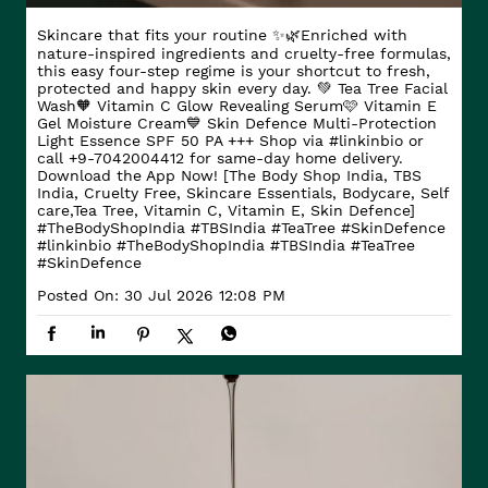
Skincare that fits your routine ✨🌿​ Enriched with
nature-inspired ingredients and cruelty-free formulas,
this easy four-step regime is your shortcut to fresh,
protected and happy skin every day. ​ 💚 Tea Tree Facial
Wash​ 🧡 Vitamin C Glow Revealing Serum​ 🩷 Vitamin E
Gel Moisture Cream​ 💙 Skin Defence Multi-Protection
Light Essence SPF 50 PA +++ Shop via #linkinbio or
call +9-7042004412 for same-day home delivery.
Download the App Now! [The Body Shop India, TBS
India, Cruelty Free, Skincare Essentials, Bodycare, Self
care,Tea Tree, Vitamin C, Vitamin E, Skin Defence]
#TheBodyShopIndia #TBSIndia #TeaTree #SkinDefence
#linkinbio
#TheBodyShopIndia
#TBSIndia
#TeaTree
#SkinDefence
Posted On:
30 Jul 2026 12:08 PM