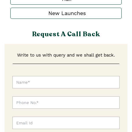
New Launches
Request A Call Back
Write to us with query and we shall get back.