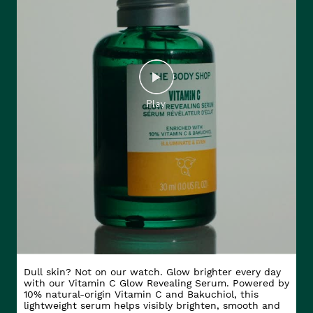
Dull skin? Not on our watch. Glow brighter every day
with our Vitamin C Glow Revealing Serum. Powered by
10% natural-origin Vitamin C and Bakuchiol, this
lightweight serum helps visibly brighten, smooth and