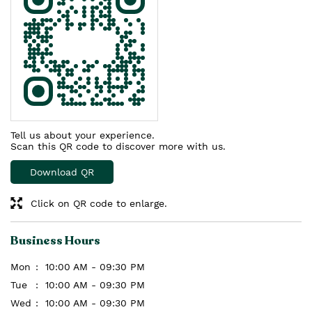
Tell us about your experience.
Scan this QR code to discover more with us.
Download QR
Click on QR code to enlarge.
Business Hours
Mon
10:00 AM - 09:30 PM
Tue
10:00 AM - 09:30 PM
Wed
10:00 AM - 09:30 PM