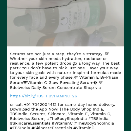
Serums are not just a step, they’re a strategy. 💯
Whether your skin needs hydration, radiance or
resilience, a few potent drops go a long way. The best
part? You don’t have to pick just one. Layer your way
to your skin goals with nature-inspired formulas made
for every face and every phase.​ 🩷 Vitamin E Bi-Phase
Serum​ 🧡Vitamin C Glow Revealing Serum​� 💚
Edelweiss Daily Serum Concentrate Shop via
https://bit.ly/TBS_FBVITAMINC_26
or call +91-7042004412 for same-day home delivery.
Download the App Now! [The Body Shop India,
TBSIndia, Serums, Skincare, Vitamin E, Vitamin C,
Edelweiss Serum] #TheBodyShopIndia #TBSIndia
#SkincareEssentials #VitaminC
#TheBodyShopIndia
#TBSIndia
#SkincareEssentials
#VitaminC