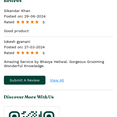
Reviews
Sikandar Khan
Posted on
:
29-06-2024
Rated
5
Good product
lokesh gyanani
Posted on
:
27-03-2024
Rated
5
Amazing Service by Bhavya Heliwal. Gorgeous Grooming
Wonderful Knowledge.
Submit A Review
View All
Discover More With Us