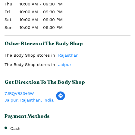
Thu
10:00 AM - 09:30 PM
Fri
10:00 AM - 09:30 PM
Sat
10:00 AM - 09:30 PM
Sun
10:00 AM - 09:30 PM
Other Stores of The Body Shop
The Body Shop stores in
Rajasthan
The Body Shop stores in
Jaipur
Get Direction To The Body Shop
7JRQVR33+5W
Jaipur, Rajasthan, India
Payment Methods
Cash