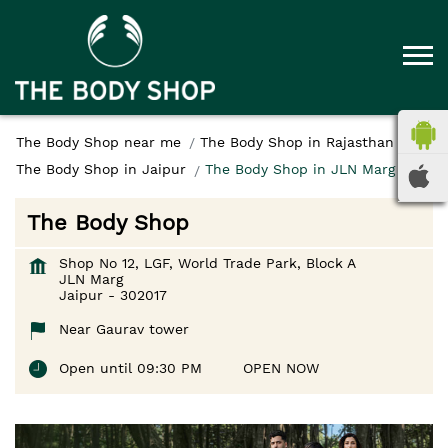
The Body Shop near me
The Body Shop in Rajasthan
The Body Shop in Jaipur
The Body Shop in JLN Marg
The Body Shop
Shop No 12, LGF, World Trade Park, Block A
JLN Marg
Jaipur
-
302017
Near Gaurav tower
Open until 09:30 PM
OPEN NOW