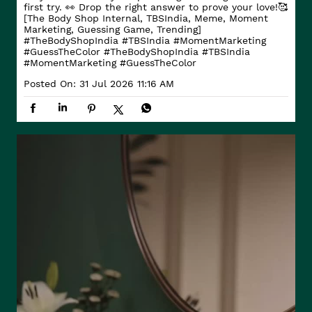
first try. 👀 Drop the right answer to prove your love!🥰
[The Body Shop Internal, TBSIndia, Meme, Moment
Marketing, Guessing Game, Trending]
#TheBodyShopIndia #TBSIndia #MomentMarketing
#GuessTheColor
#TheBodyShopIndia
#TBSIndia
#MomentMarketing
#GuessTheColor
Posted On:
31 Jul 2026 11:16 AM