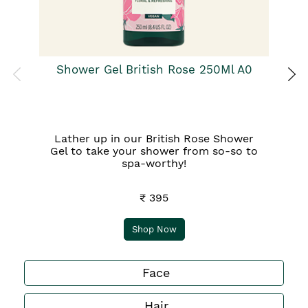
Shower Gel British Rose 250Ml A0
Lather up in our British Rose Shower
Gel to take your shower from so-so to
spa-worthy!
₹ 395
Shop Now
Face
Hair