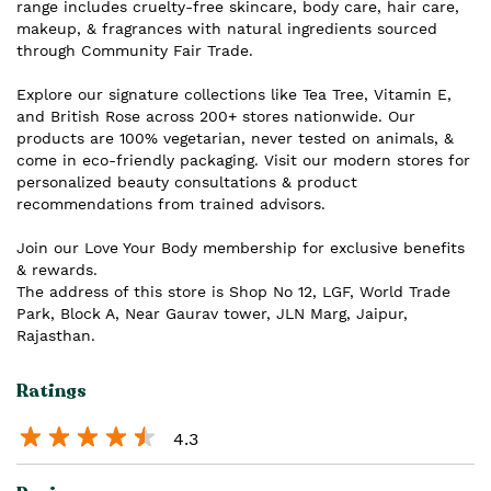
range includes cruelty-free skincare, body care, hair care,
makeup, & fragrances with natural ingredients sourced
through Community Fair Trade.
Explore our signature collections like Tea Tree, Vitamin E,
and British Rose across 200+ stores nationwide. Our
products are 100% vegetarian, never tested on animals, &
come in eco-friendly packaging. Visit our modern stores for
personalized beauty consultations & product
recommendations from trained advisors.
Join our Love Your Body membership for exclusive benefits
& rewards.
The address of this store is Shop No 12, LGF, World Trade
Park, Block A, Near Gaurav tower, JLN Marg, Jaipur,
Rajasthan.
Ratings
4.3