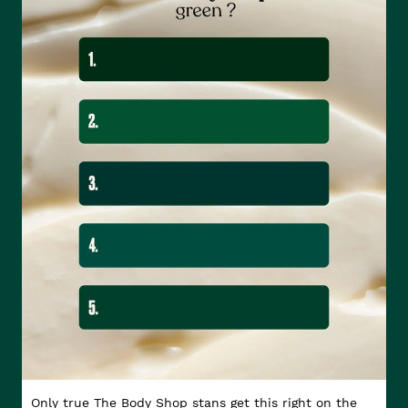
Only true The Body Shop stans get this right on the