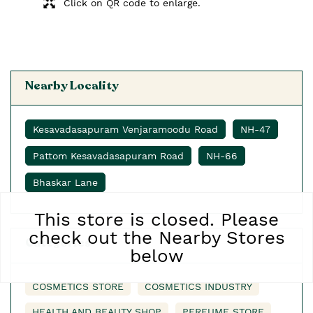
Click on QR code to enlarge.
Nearby Locality
Kesavadasapuram Venjaramoodu Road
NH-47
Pattom Kesavadasapuram Road
NH-66
Bhaskar Lane
This store is closed. Please
check out the Nearby Stores
Categories
below
COSMETICS STORE
COSMETICS INDUSTRY
HEALTH AND BEAUTY SHOP
PERFUME STORE