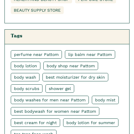
BEAUTY SUPPLY STORE
Tags
perfume near Pattom
lip balm near Pattom
body lotion
body shop near Pattom
body wash
best moisturizer for dry skin
body scrubs
shower gel
body washes for men near Pattom
body mist
best bodywash for women near Pattom
best cream for night
body lotion for summer