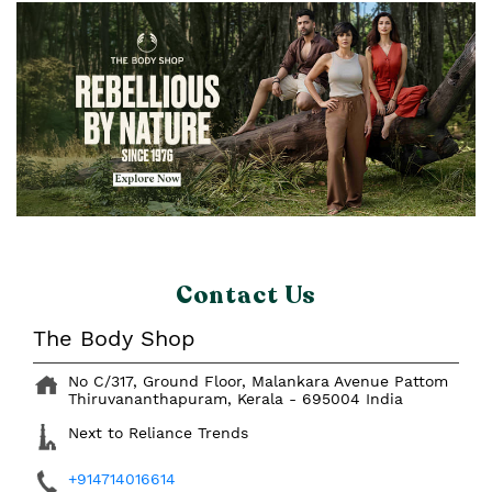
Contact Us
The Body Shop
No C/317, Ground Floor, Malankara Avenue
Pattom
Thiruvananthapuram, Kerala
-
695004
India
Next to Reliance Trends
+914714016614