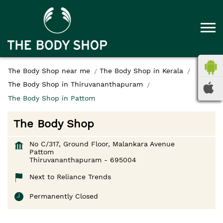
The Body Shop near me
The Body Shop in Kerala
The Body Shop in Thiruvananthapuram
The Body Shop in Pattom
The Body Shop
No C/317, Ground Floor, Malankara Avenue
Pattom
Thiruvananthapuram
-
695004
Next to Reliance Trends
Permanently Closed