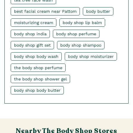
tea tree face wash
best facial cream near Pattom
body butter
moisturizing cream
body shop lip balm
body shop india
body shop perfume
body shop gift set
body shop shampoo
body shop body wash
body shop moisturizer
the body shop perfume
the body shop shower gel
body shop body butter
Nearby The Body Shop Stores