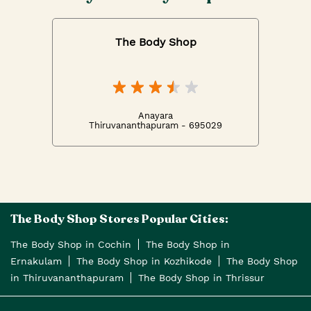
The Body Shop
Anayara
Thiruvananthapuram - 695029
The Body Shop Stores Popular Cities:
The Body Shop in Cochin
The Body Shop in
Ernakulam
The Body Shop in Kozhikode
The Body Shop
in Thiruvananthapuram
The Body Shop in Thrissur