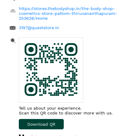
https://stores.thebodyshop.in/the-body-shop-
cosmetics-store-pattom-thiruvananthapuram-
253628/Home
3197@queststore.in
Tell us about your experience.
Scan this QR code to discover more with us.
Download QR