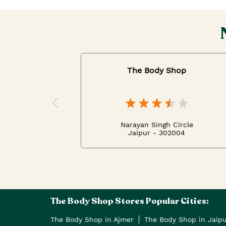
The Body Shop
Narayan Singh Circle
Jaipur - 302004
The Body Shop Stores Popular Cities:
The Body Shop in Ajmer
The Body Shop in Jaip