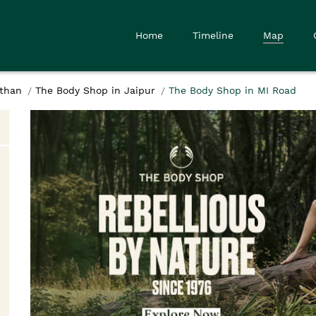
Home
Timeline
Map
sthan
The Body Shop in Jaipur
The Body Shop in MI Road