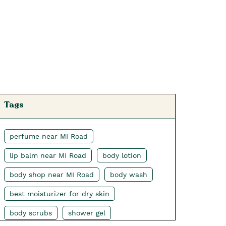
Tags
perfume near MI Road
lip balm near MI Road
body lotion
body shop near MI Road
body wash
best moisturizer for dry skin
body scrubs
shower gel