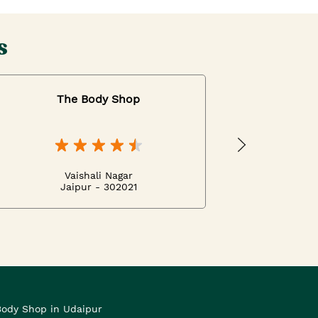
body washes for men near MI Road
body mist
s
best bodywash for women near MI Road
best cream for night
The Body Shop
body lotion for summer
tea tree face wash
best facial cream near MI Road
Vaishali Nagar
Jaipur - 302021
body butter
moisturizing cream
body shop lip balm
body shop india
body shop perfume
body shop gift set
body shop shampoo
body shop body wash
Body Shop in Udaipur