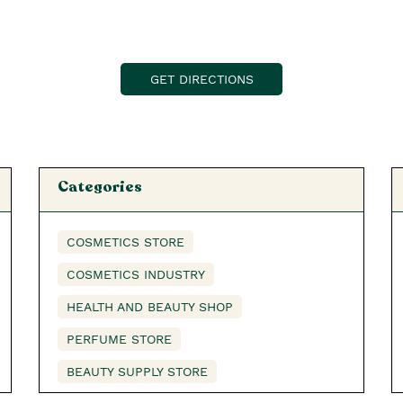
GET DIRECTIONS
Categories
COSMETICS STORE
COSMETICS INDUSTRY
HEALTH AND BEAUTY SHOP
PERFUME STORE
BEAUTY SUPPLY STORE