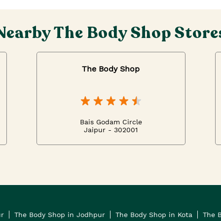
Nearby The Body Shop Store
The Body Shop
Bais Godam Circle
Jaipur - 302001
ur
The Body Shop in Jodhpur
The Body Shop in Kota
The 