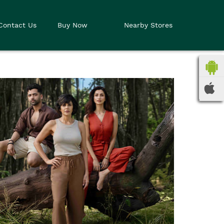
Contact Us
Buy Now
Nearby Stores