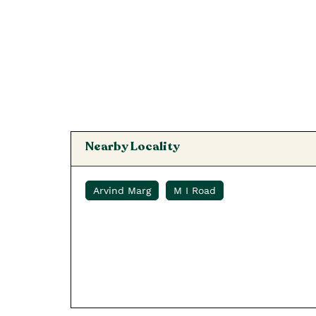
Nearby Locality
Arvind Marg
M I Road