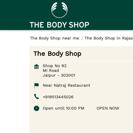
The Body Shop near me
The Body Shop in Raja
The Body Shop
Shop No 92
MI Road
Jaipur
-
302001
Near Natraj Restaurant
+919513445026
Open until 10:00 PM
OPEN NOW