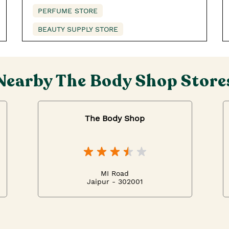
PERFUME STORE
BEAUTY SUPPLY STORE
Nearby The Body Shop Store
The Body Shop
MI Road
Jaipur - 302001