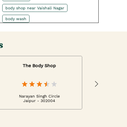
body shop near Vaishali Nagar
body wash
best moisturizer for dry skin
body scrubs
shower gel
s
body washes for men near Vaishali Nagar
body mist
The Body Shop
best bodywash for women near Vaishali
Nagar
best cream for night
Narayan Singh Circle
body lotion for summer
Jaipur - 302004
tea tree face wash
best facial cream near Vaishali Nagar