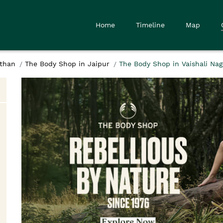
Home
Timeline
Map
sthan
The Body Shop in Jaipur
The Body Shop in Vaishali Nag