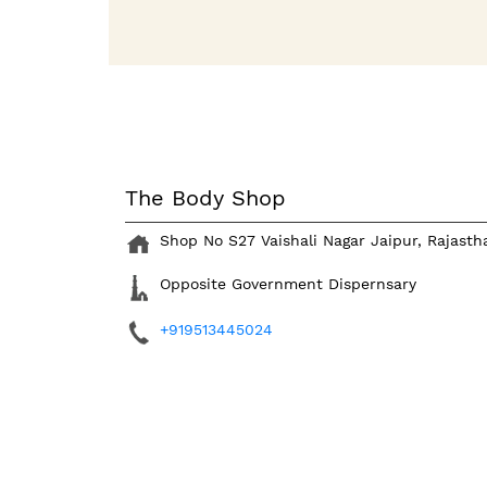
The Body Shop
Shop No S27
Vaishali Nagar
Jaipur, Rajast
Opposite Government Dispernsary
+919513445024