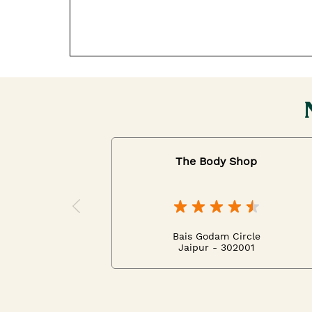
The Body Shop
Bais Godam Circle
Jaipur - 302001