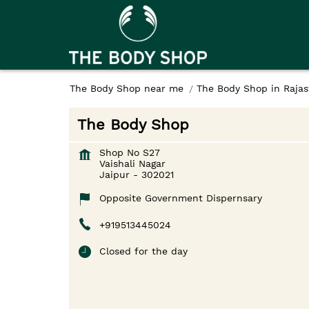
The Body Shop near me
The Body Shop in Raja
The Body Shop
Shop No S27
Vaishali Nagar
Jaipur
-
302021
Opposite Government Dispernsary
+919513445024
Closed for the day