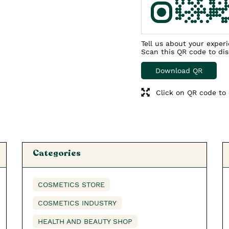
Tell us about your exper
Scan this QR code to di
Download QR
Click on QR code to 
Categories
COSMETICS STORE
COSMETICS INDUSTRY
HEALTH AND BEAUTY SHOP