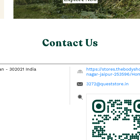
Contact Us
han
-
302021
India
https://stores.thebodysh
nagar-jaipur-253596/Ho
3272@queststore.in