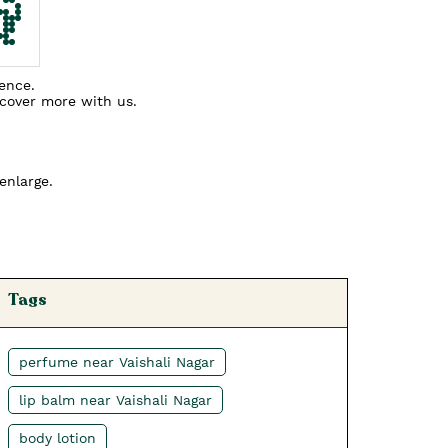
ience.
scover more with us.
enlarge.
Tags
perfume near Vaishali Nagar
lip balm near Vaishali Nagar
body lotion