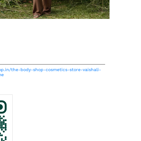
op.in/the-body-shop-cosmetics-store-vaishali-
me