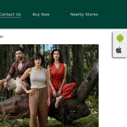
Contact Us
Buy Now
Nearby Stores
ar