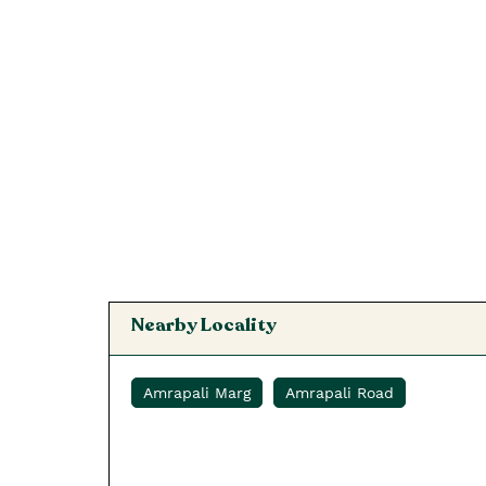
Nearby Locality
Amrapali Marg
Amrapali Road